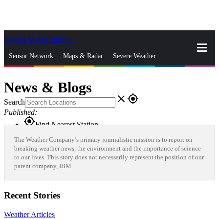
Skip to Main Content
_
Sensor Network
Maps & Radar
Severe Weather
News & Blogs
Mobile Apps
More
News & Blogs
close
gps_fixed
Search
Published:
gps_fixed
Find Nearest Station
Manage Favorite Cities
The Weather Company’s primary journalistic mission is to report on
breaking weather news, the environment and the importance of science
to our lives. This story does not necessarily represent the position of our
Log In
Go Ad Free
parent company, IBM.
Recent Stories
Weather Articles