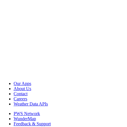
Our Apps
About Us
Contact
Careers
Weather Data APIs
PWS Network
WunderMap
Feedback & Support