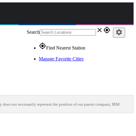
close
gps_fixed
settings
Search
gps_fixed
Find Nearest Station
Manage Favorite Cities
y does not necessarily represent the position of our parent company, IBM.