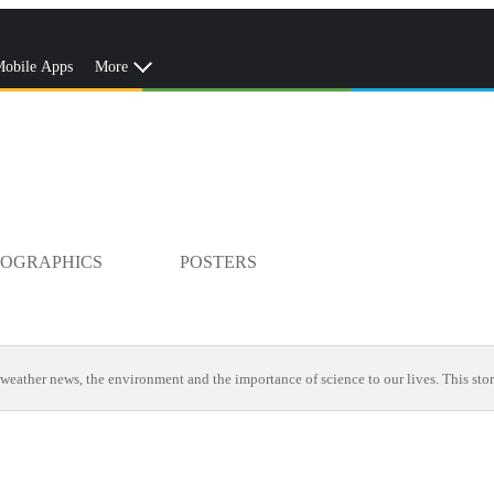
obile Apps
More
FOGRAPHICS
POSTERS
weather news, the environment and the importance of science to our lives. This stor