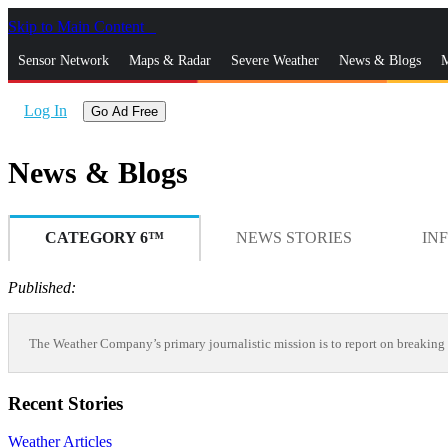
Skip to Main Content
_
Sensor Network
Maps & Radar
Severe Weather
News & Blogs
M
Log In
Go Ad Free
News & Blogs
CATEGORY 6™
NEWS STORIES
IN
Published:
The Weather Company’s primary journalistic mission is to report on breaking 
Recent Stories
Weather Articles