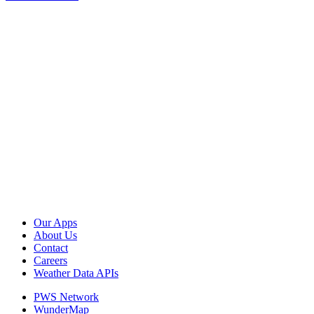
Our Apps
About Us
Contact
Careers
Weather Data APIs
PWS Network
WunderMap