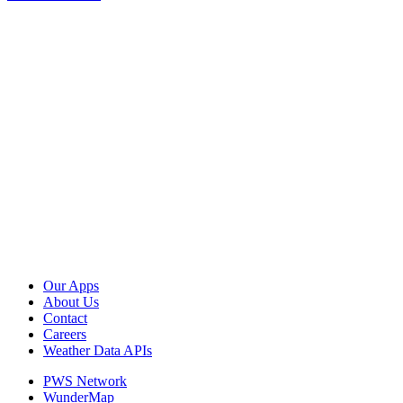
Our Apps
About Us
Contact
Careers
Weather Data APIs
PWS Network
WunderMap