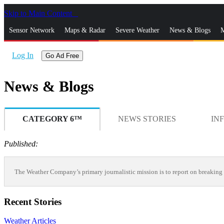
Skip to Main Content
_
Sensor Network
Maps & Radar
Severe Weather
News & Blogs
M
Log In
Go Ad Free
News & Blogs
CATEGORY 6™
NEWS STORIES
IN
Published:
The Weather Company’s primary journalistic mission is to report on breaking 
Recent Stories
Weather Articles