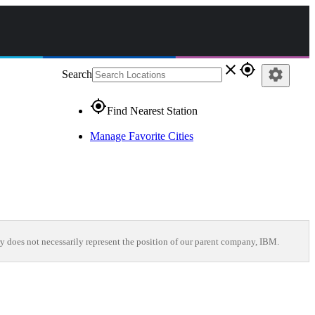
close
gps_fixed
settings
Search
gps_fixed
Find Nearest Station
Manage Favorite Cities
y does not necessarily represent the position of our parent company, IBM.