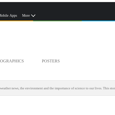
obile Apps
More
FOGRAPHICS
POSTERS
weather news, the environment and the importance of science to our lives. This stor