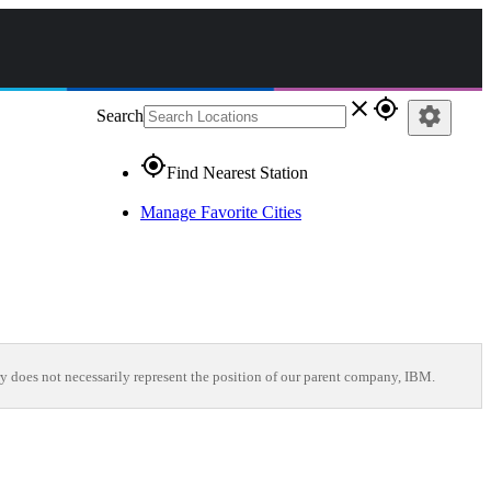
close
gps_fixed
settings
Search
gps_fixed
Find Nearest Station
Manage Favorite Cities
y does not necessarily represent the position of our parent company, IBM.