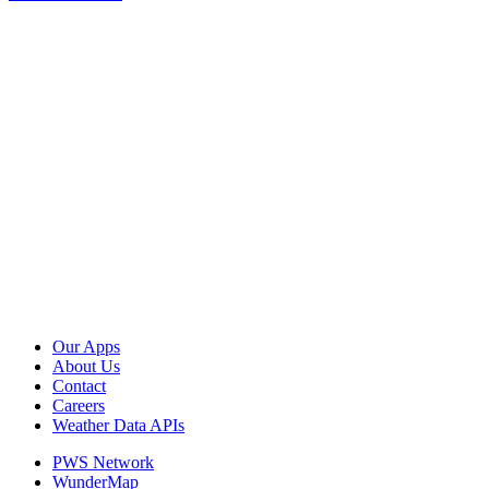
Our Apps
About Us
Contact
Careers
Weather Data APIs
PWS Network
WunderMap