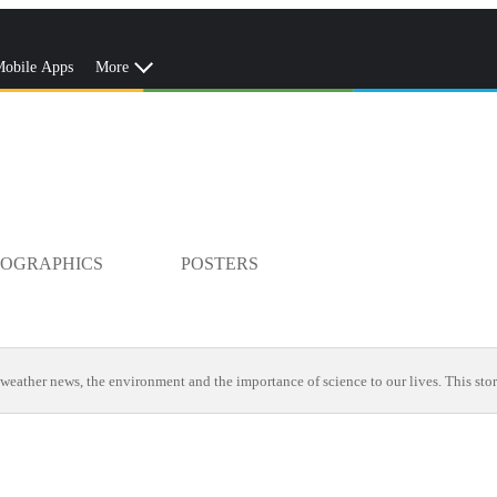
obile Apps
More
FOGRAPHICS
POSTERS
weather news, the environment and the importance of science to our lives. This stor