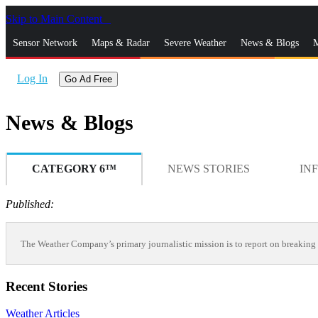
Skip to Main Content
_
Sensor Network
Maps & Radar
Severe Weather
News & Blogs
M
Log In
Go Ad Free
News & Blogs
CATEGORY 6™
NEWS STORIES
IN
Published:
The Weather Company’s primary journalistic mission is to report on breaking 
Recent Stories
Weather Articles