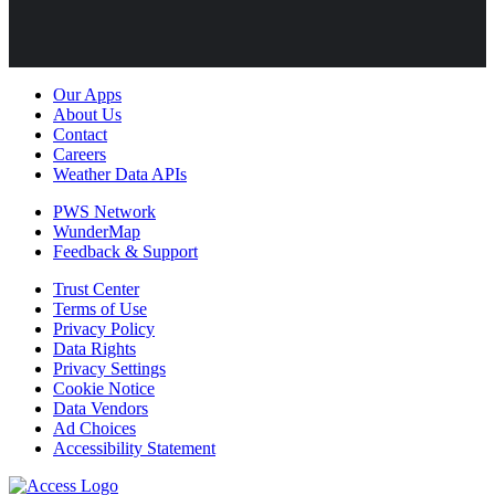
Our Apps
About Us
Contact
Careers
Weather Data APIs
PWS Network
WunderMap
Feedback & Support
Trust Center
Terms of Use
Privacy Policy
Data Rights
Privacy Settings
Cookie Notice
Data Vendors
Ad Choices
Accessibility Statement