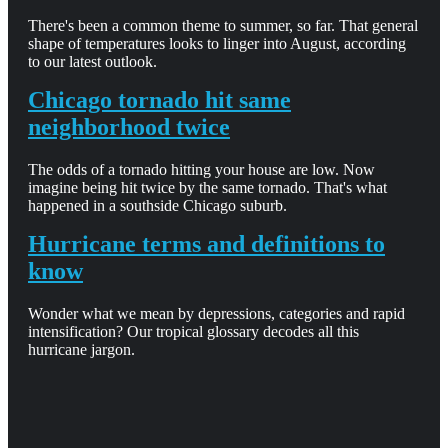
There's been a common theme to summer, so far. That general
shape of temperatures looks to linger into August, according
to our latest outlook.
Chicago tornado hit same
neighborhood twice
The odds of a tornado hitting your house are low. Now
imagine being hit twice by the same tornado. That's what
happened in a southside Chicago suburb.
Hurricane terms and definitions to
know
Wonder what we mean by depressions, categories and rapid
intensification? Our tropical glossary decodes all this
hurricane jargon.