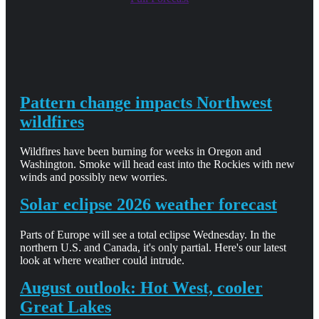
Pattern change impacts Northwest
wildfires
Wildfires have been burning for weeks in Oregon and
Washington. Smoke will head east into the Rockies with new
winds and possibly new worries.
Solar eclipse 2026 weather forecast
Parts of Europe will see a total eclipse Wednesday. In the
northern U.S. and Canada, it's only partial. Here's our latest
look at where weather could intrude.
August outlook: Hot West, cooler
Great Lakes