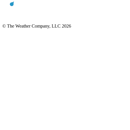
© The Weather Company, LLC 2026