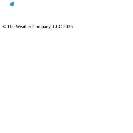
© The Weather Company, LLC 2026