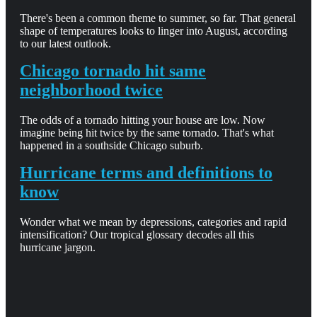
There's been a common theme to summer, so far. That general
shape of temperatures looks to linger into August, according
to our latest outlook.
Chicago tornado hit same
neighborhood twice
The odds of a tornado hitting your house are low. Now
imagine being hit twice by the same tornado. That's what
happened in a southside Chicago suburb.
Hurricane terms and definitions to
know
Wonder what we mean by depressions, categories and rapid
intensification? Our tropical glossary decodes all this
hurricane jargon.