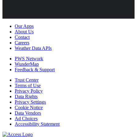
Our Apps
About Us
Contact
Careers
Weather Data APIs
PWS Network
WunderMap
Feedback & Support
Trust Center
Terms of Use
Privacy Policy
Data Rights
Privacy Settings
Cookie Notice
Data Vendors
Ad Choices
Accessibility Statement