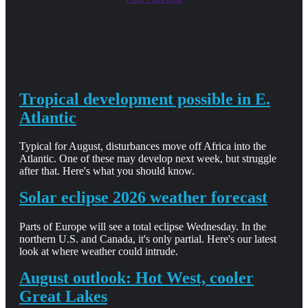
Tropical development possible in E.
Atlantic
Typical for August, disturbances move off Africa into the
Atlantic. One of these may develop next week, but struggle
after that. Here's what you should know.
Solar eclipse 2026 weather forecast
Parts of Europe will see a total eclipse Wednesday. In the
northern U.S. and Canada, it's only partial. Here's our latest
look at where weather could intrude.
August outlook: Hot West, cooler
Great Lakes