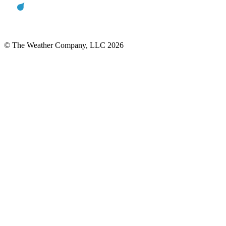
© The Weather Company, LLC 2026