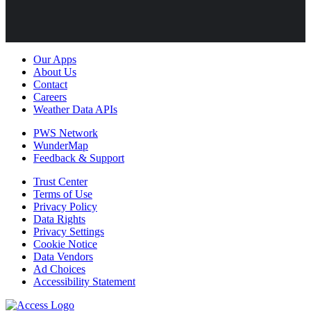
Our Apps
About Us
Contact
Careers
Weather Data APIs
PWS Network
WunderMap
Feedback & Support
Trust Center
Terms of Use
Privacy Policy
Data Rights
Privacy Settings
Cookie Notice
Data Vendors
Ad Choices
Accessibility Statement