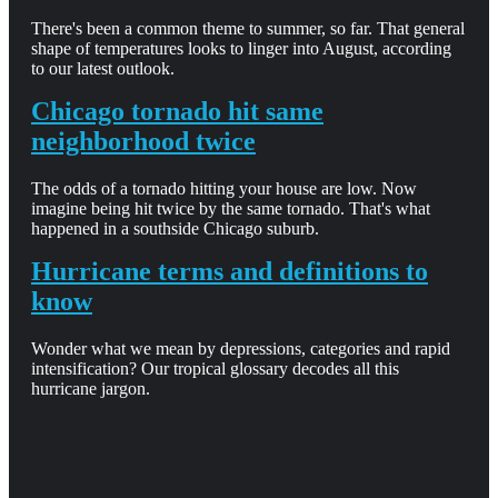
There's been a common theme to summer, so far. That general
shape of temperatures looks to linger into August, according
to our latest outlook.
Chicago tornado hit same
neighborhood twice
The odds of a tornado hitting your house are low. Now
imagine being hit twice by the same tornado. That's what
happened in a southside Chicago suburb.
Hurricane terms and definitions to
know
Wonder what we mean by depressions, categories and rapid
intensification? Our tropical glossary decodes all this
hurricane jargon.