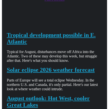
Tropical development possible in E.
Atlantic
Typical for August, disturbances move off Africa into the
Atlantic. Two of these may develop this week, but struggle
after that. Here's what you should know.
Solar eclipse 2026 weather forecast
Parts of Europe will see a total eclipse Wednesday. In the
northern U.S. and Canada, it's only partial. Here's our latest
look at where weather could intrude.
August outlook: Hot West, cooler
Great Lakes