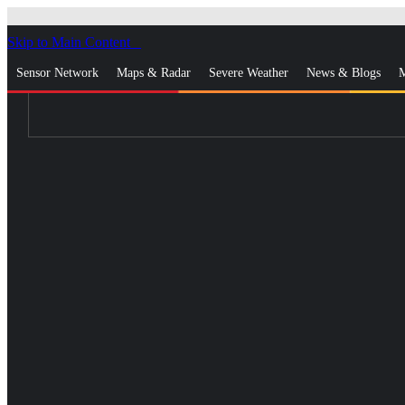
Skip to Main Content
_
Sensor Network
Maps & Radar
Severe Weather
News & Blogs
M
Log In
Go Ad Free