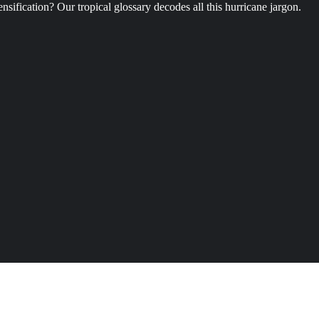
ification? Our tropical glossary decodes all this hurricane jargon.