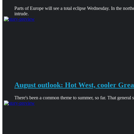
Parts of Europe will see a total eclipse Wednesday. In the north
intrude.
August outlook: Hot West, cooler Grea
There's been a common theme to summer, so far. That general sha