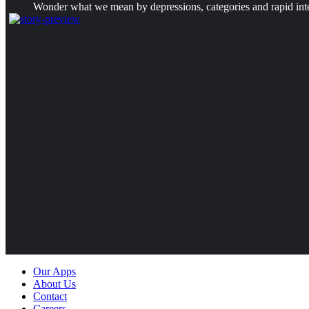
Wonder what we mean by depressions, categories and rapid intens
Our Apps
About Us
Contact
Careers