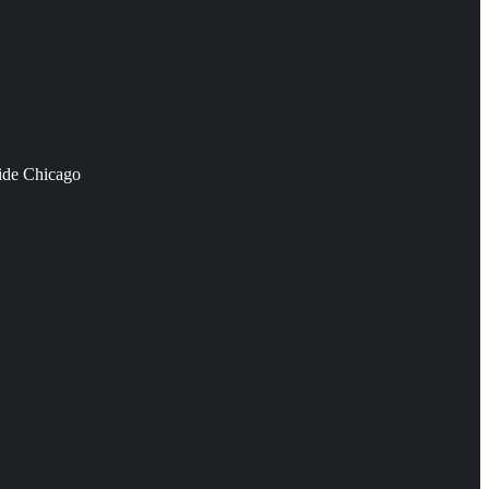
side Chicago