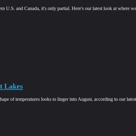
ern U.S. and Canada, it's only partial. Here's our latest look at where w
t Lakes
pe of temperatures looks to linger into August, according to our lates