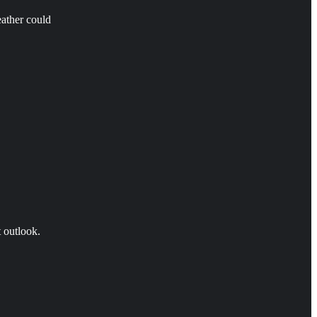
eather could
t outlook.