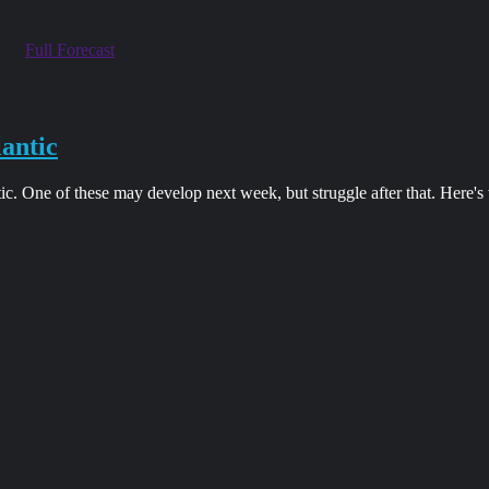
Full Forecast
lantic
tic. One of these may develop next week, but struggle after that. Here'