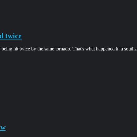
d twice
 being hit twice by the same tornado. That's what happened in a south
ow