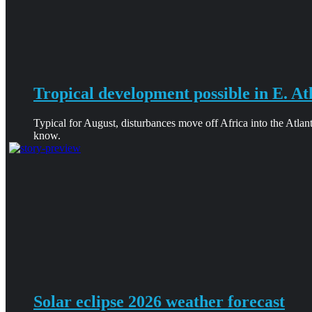
Tropical development possible in E. At
Typical for August, disturbances move off Africa into the Atlan
know.
Solar eclipse 2026 weather forecast