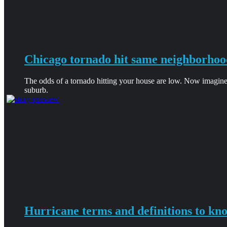
Chicago tornado hit same neighborhoo
The odds of a tornado hitting your house are low. Now imagine
suburb.
Hurricane terms and definitions to kn