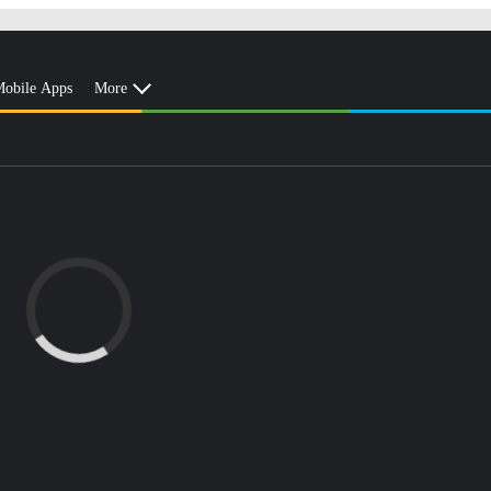
obile Apps
More