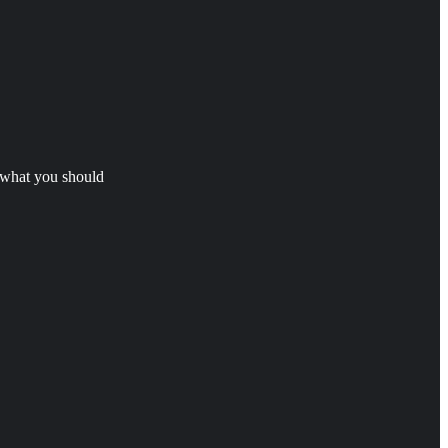
s what you should