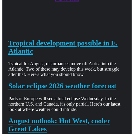
Tropical development possible in E.
Atlantic
Typical for August, disturbances move off Africa into the
Atlantic. Two of these may develop this week, but struggle
after that. Here's what you should know.
Solar eclipse 2026 weather forecast
Parts of Europe will see a total eclipse Wednesday. In the
northern U.S. and Canada, it's only partial. Here's our latest
look at where weather could intrude.
August outlook: Hot West, cooler
Great Lakes