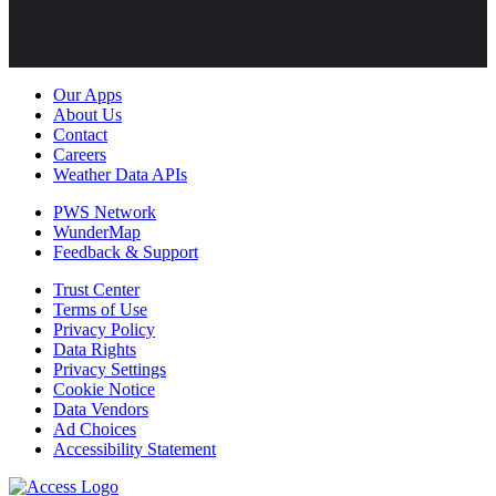
Our Apps
About Us
Contact
Careers
Weather Data APIs
PWS Network
WunderMap
Feedback & Support
Trust Center
Terms of Use
Privacy Policy
Data Rights
Privacy Settings
Cookie Notice
Data Vendors
Ad Choices
Accessibility Statement