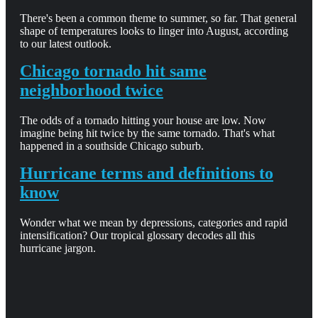
There's been a common theme to summer, so far. That general
shape of temperatures looks to linger into August, according
to our latest outlook.
Chicago tornado hit same
neighborhood twice
The odds of a tornado hitting your house are low. Now
imagine being hit twice by the same tornado. That's what
happened in a southside Chicago suburb.
Hurricane terms and definitions to
know
Wonder what we mean by depressions, categories and rapid
intensification? Our tropical glossary decodes all this
hurricane jargon.