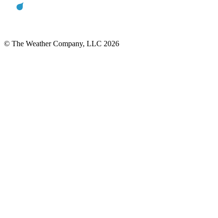
© The Weather Company, LLC 2026