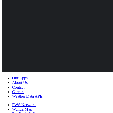
Our Apps
About Us
Contact
Careers
Weather Data APIs
PWS Network
WunderMap