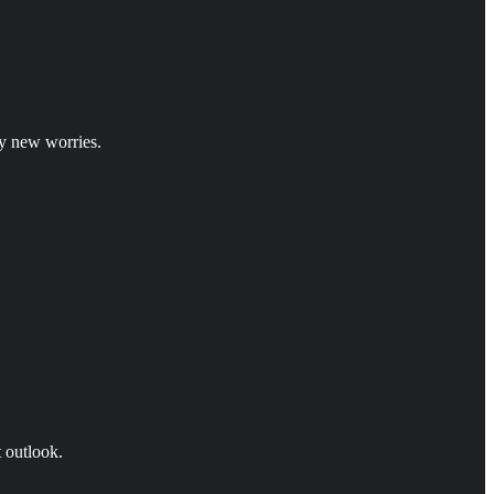
y new worries.
t outlook.