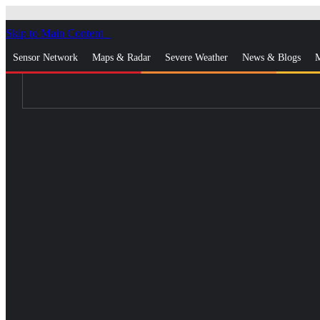
Skip to Main Content
_
Sensor Network
Maps & Radar
Severe Weather
News & Blogs
M
Log In
Go Ad Free