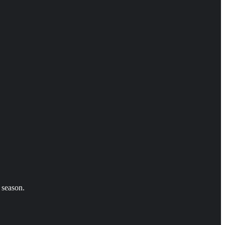
 season.