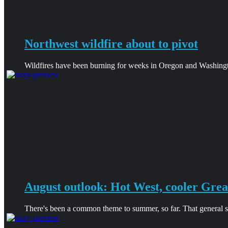
Northwest wildfire about to pivot
Wildfires have been burning for weeks in Oregon and Washingt
August outlook: Hot West, cooler Grea
There's been a common theme to summer, so far. That general sha