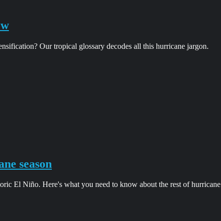
ow
ification? Our tropical glossary decodes all this hurricane jargon.
ane season
oric El Niño. Here's what you need to know about the rest of hurricane