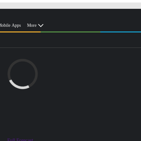
obile Apps
More
Full Forecast