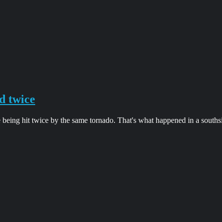
d twice
 being hit twice by the same tornado. That's what happened in a south