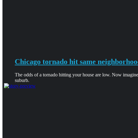
Chicago tornado hit same neighborhoo
The odds of a tornado hitting your house are low. Now imagine
suburb.