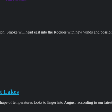
on. Smoke will head east into the Rockies with new winds and possibl
t Lakes
pe of temperatures looks to linger into August, according to our lates