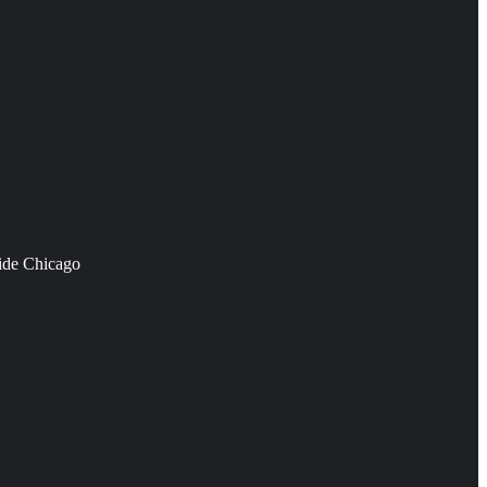
side Chicago