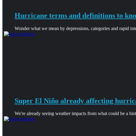
Hurricane terms and definitions to kn
Wonder what we mean by depressions, categories and rapid intens
Super El Niño already affecting hurric
We're already seeing weather impacts from what could be a hist