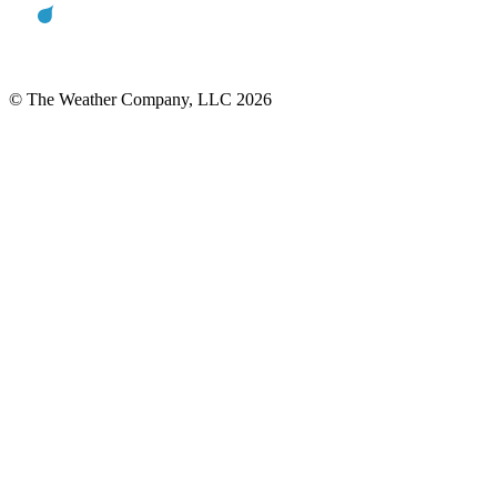
© The Weather Company, LLC 2026