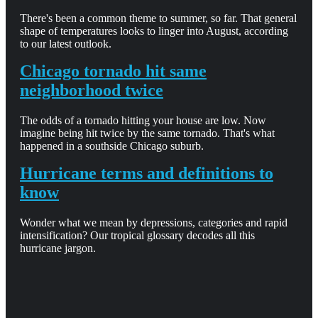
There's been a common theme to summer, so far. That general
shape of temperatures looks to linger into August, according
to our latest outlook.
Chicago tornado hit same
neighborhood twice
The odds of a tornado hitting your house are low. Now
imagine being hit twice by the same tornado. That's what
happened in a southside Chicago suburb.
Hurricane terms and definitions to
know
Wonder what we mean by depressions, categories and rapid
intensification? Our tropical glossary decodes all this
hurricane jargon.