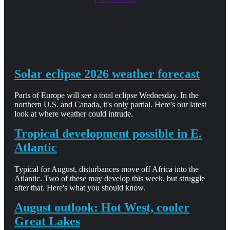
Solar eclipse 2026 weather forecast
Parts of Europe will see a total eclipse Wednesday. In the
northern U.S. and Canada, it's only partial. Here's our latest
look at where weather could intrude.
Tropical development possible in E.
Atlantic
Typical for August, disturbances move off Africa into the
Atlantic. Two of these may develop this week, but struggle
after that. Here's what you should know.
August outlook: Hot West, cooler
Great Lakes