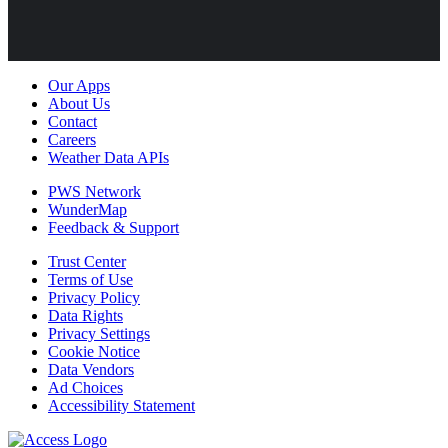
Our Apps
About Us
Contact
Careers
Weather Data APIs
PWS Network
WunderMap
Feedback & Support
Trust Center
Terms of Use
Privacy Policy
Data Rights
Privacy Settings
Cookie Notice
Data Vendors
Ad Choices
Accessibility Statement