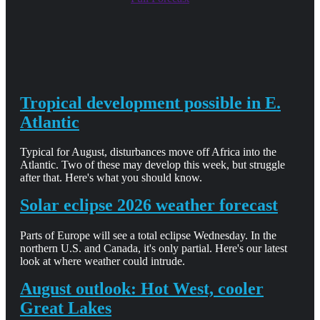
Tropical development possible in E.
Atlantic
Typical for August, disturbances move off Africa into the
Atlantic. Two of these may develop this week, but struggle
after that. Here's what you should know.
Solar eclipse 2026 weather forecast
Parts of Europe will see a total eclipse Wednesday. In the
northern U.S. and Canada, it's only partial. Here's our latest
look at where weather could intrude.
August outlook: Hot West, cooler
Great Lakes