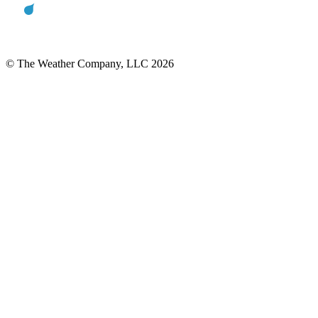
© The Weather Company, LLC 2026