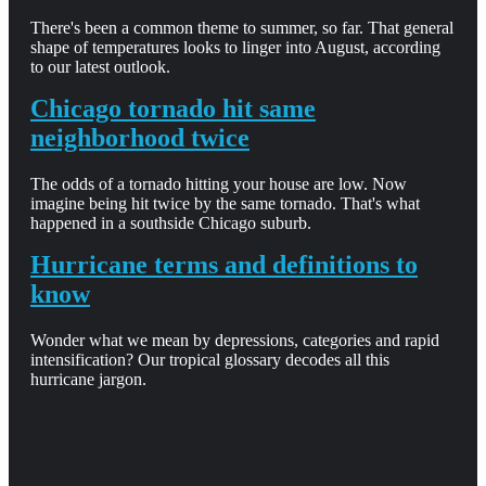
There's been a common theme to summer, so far. That general
shape of temperatures looks to linger into August, according
to our latest outlook.
Chicago tornado hit same
neighborhood twice
The odds of a tornado hitting your house are low. Now
imagine being hit twice by the same tornado. That's what
happened in a southside Chicago suburb.
Hurricane terms and definitions to
know
Wonder what we mean by depressions, categories and rapid
intensification? Our tropical glossary decodes all this
hurricane jargon.