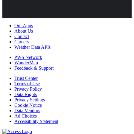
Our Apps
About Us
Contact
Careers
Weather Data APIs
PWS Network
WunderMap
Feedback & Support
Trust Center
Terms of Use
Privacy Policy
Data Rights
Privacy Settings
Cookie Notice
Data Vendors
Ad Choices
Accessibility Statement