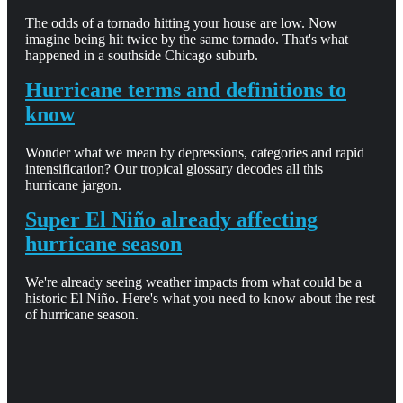
The odds of a tornado hitting your house are low. Now
imagine being hit twice by the same tornado. That's what
happened in a southside Chicago suburb.
Hurricane terms and definitions to
know
Wonder what we mean by depressions, categories and rapid
intensification? Our tropical glossary decodes all this
hurricane jargon.
Super El Niño already affecting
hurricane season
We're already seeing weather impacts from what could be a
historic El Niño. Here's what you need to know about the rest
of hurricane season.