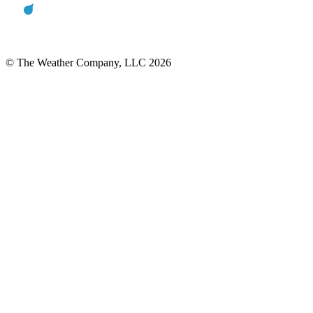
© The Weather Company, LLC 2026