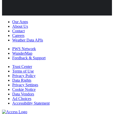
Our Apps
About Us
Contact
Careers
Weather Data APIs
PWS Network
WunderMap
Feedback & Support
Trust Center
Terms of Use
Privacy Policy
Data Rights
Privacy Settings
Cookie Notice
Data Vendors
Ad Choices
Accessibility Statement