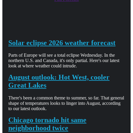
Solar eclipse 2026 weather forecast
Parts of Europe will see a total eclipse Wednesday. In the
northern U.S. and Canada, it's only partial. Here's our latest
look at where weather could intrude.
August outlook: Hot West, cooler
Great Lakes
There's been a common theme to summer, so far. That general
shape of temperatures looks to linger into August, according
to our latest outlook.
Chicago tornado hit same
neighborhood twice