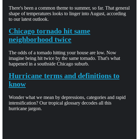
There's been a common theme to summer, so far. That general
shape of temperatures looks to linger into August, according
to our latest outlook.
Chicago tornado hit same
neighborhood twice
The odds of a tornado hitting your house are low. Now
imagine being hit twice by the same tornado. That's what
happened in a southside Chicago suburb.
Hurricane terms and definitions to
know
Wonder what we mean by depressions, categories and rapid
intensification? Our tropical glossary decodes all this
hurricane jargon.