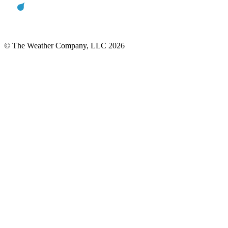
© The Weather Company, LLC 2026