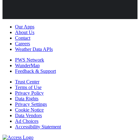
Our Apps
About Us
Contact
Careers
Weather Data APIs
PWS Network
WunderMap
Feedback & Support
Trust Center
Terms of Use
Privacy Policy
Data Rights
Privacy Settings
Cookie Notice
Data Vendors
Ad Choices
Accessibility Statement