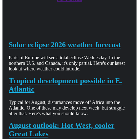
Solar eclipse 2026 weather forecast
Parts of Europe will see a total eclipse Wednesday. In the
northern U.S. and Canada, it's only partial. Here's our latest
look at where weather could intrude.
Tropical development possible in E.
Atlantic
Typical for August, disturbances move off Africa into the
Atlantic. One of these may develop next week, but struggle
after that. Here's what you should know.
August outlook: Hot West, cooler
Great Lakes