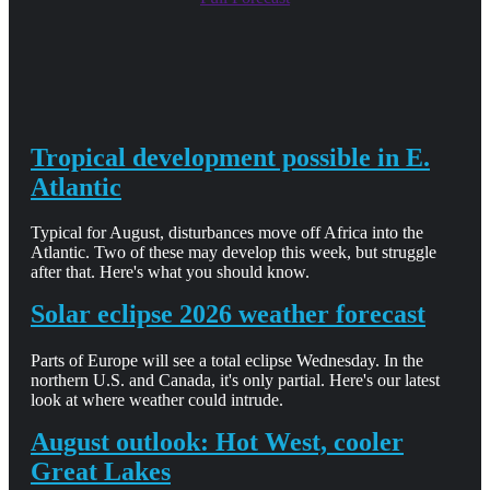
Tropical development possible in E.
Atlantic
Typical for August, disturbances move off Africa into the
Atlantic. Two of these may develop this week, but struggle
after that. Here's what you should know.
Solar eclipse 2026 weather forecast
Parts of Europe will see a total eclipse Wednesday. In the
northern U.S. and Canada, it's only partial. Here's our latest
look at where weather could intrude.
August outlook: Hot West, cooler
Great Lakes