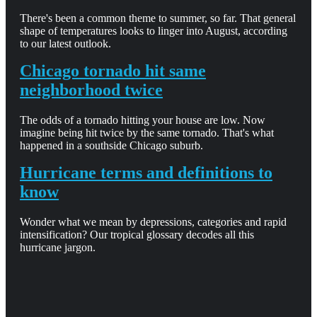
There's been a common theme to summer, so far. That general
shape of temperatures looks to linger into August, according
to our latest outlook.
Chicago tornado hit same
neighborhood twice
The odds of a tornado hitting your house are low. Now
imagine being hit twice by the same tornado. That's what
happened in a southside Chicago suburb.
Hurricane terms and definitions to
know
Wonder what we mean by depressions, categories and rapid
intensification? Our tropical glossary decodes all this
hurricane jargon.