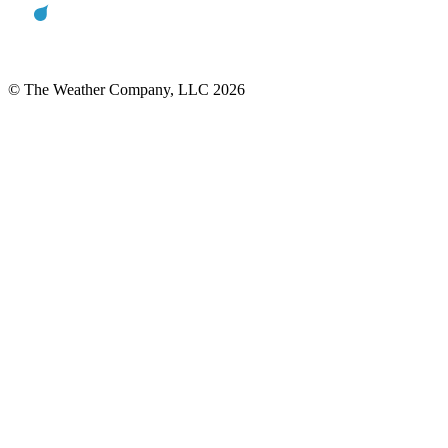
© The Weather Company, LLC 2026