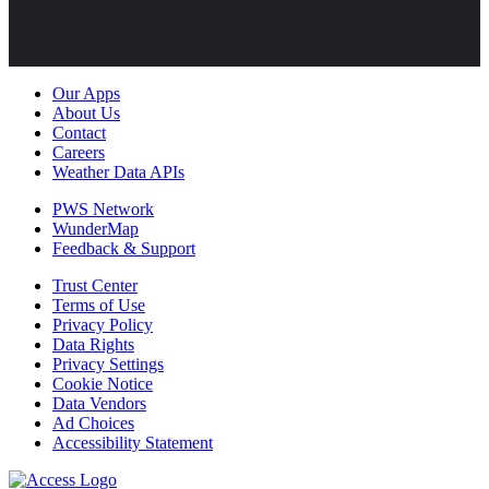
Our Apps
About Us
Contact
Careers
Weather Data APIs
PWS Network
WunderMap
Feedback & Support
Trust Center
Terms of Use
Privacy Policy
Data Rights
Privacy Settings
Cookie Notice
Data Vendors
Ad Choices
Accessibility Statement