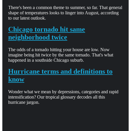
There's been a common theme to summer, so far. That general
shape of temperatures looks to linger into August, according
to our latest outlook.
Chicago tornado hit same
neighborhood twice
The odds of a tornado hitting your house are low. Now
imagine being hit twice by the same tornado. That's what
happened in a southside Chicago suburb.
Hurricane terms and definitions to
know
Wonder what we mean by depressions, categories and rapid
intensification? Our tropical glossary decodes all this
hurricane jargon.