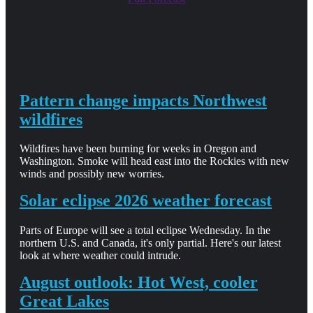
Pattern change impacts Northwest
wildfires
Wildfires have been burning for weeks in Oregon and
Washington. Smoke will head east into the Rockies with new
winds and possibly new worries.
Solar eclipse 2026 weather forecast
Parts of Europe will see a total eclipse Wednesday. In the
northern U.S. and Canada, it's only partial. Here's our latest
look at where weather could intrude.
August outlook: Hot West, cooler
Great Lakes