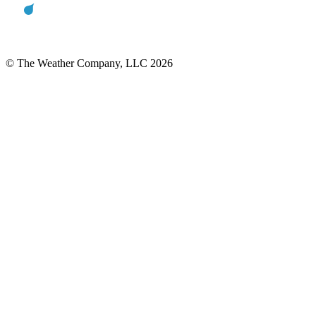
© The Weather Company, LLC 2026