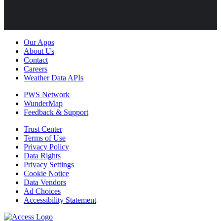
Our Apps
About Us
Contact
Careers
Weather Data APIs
PWS Network
WunderMap
Feedback & Support
Trust Center
Terms of Use
Privacy Policy
Data Rights
Privacy Settings
Cookie Notice
Data Vendors
Ad Choices
Accessibility Statement