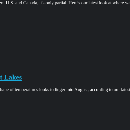
ern U.S. and Canada, it's only partial. Here's our latest look at where w
t Lakes
pe of temperatures looks to linger into August, according to our lates