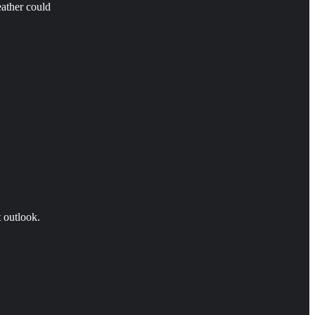
eather could
t outlook.