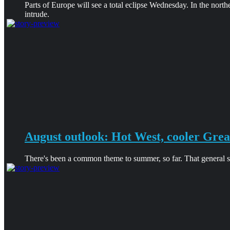
Parts of Europe will see a total eclipse Wednesday. In the north
intrude.
August outlook: Hot West, cooler Grea
There's been a common theme to summer, so far. That general sha