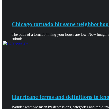
Chicago tornado hit same neighborhoo
The odds of a tornado hitting your house are low. Now imagine
suburb.
Hurricane terms and definitions to kn
Wonder what we mean by depressions, categories and rapid intens