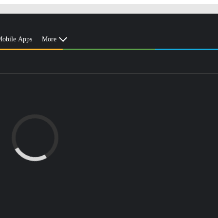
obile Apps
More