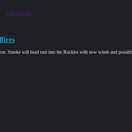
Full Forecast
fires
on. Smoke will head east into the Rockies with new winds and possibl