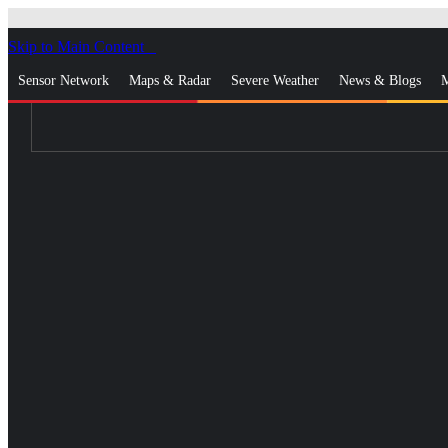
Skip to Main Content
_
Sensor Network
Maps & Radar
Severe Weather
News & Blogs
M
Log In
Go Ad Free