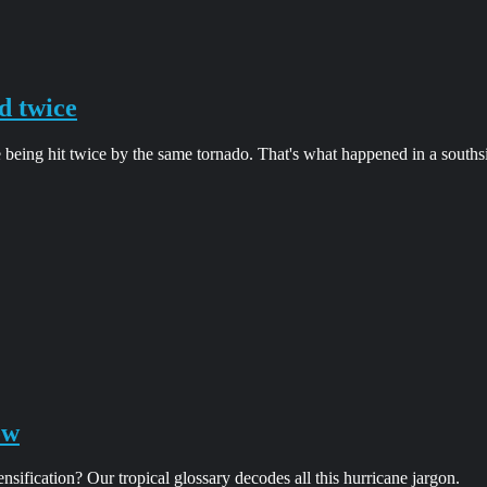
d twice
 being hit twice by the same tornado. That's what happened in a south
ow
ification? Our tropical glossary decodes all this hurricane jargon.