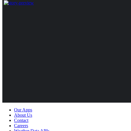
Our Apps
About Us
Contact
Careers
Weather Data APIs