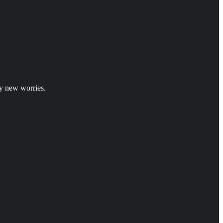
y new worries.