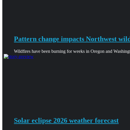
Pattern change impacts Northwest wild
Wildfires have been burning for weeks in Oregon and Washingt
Solar eclipse 2026 weather forecast