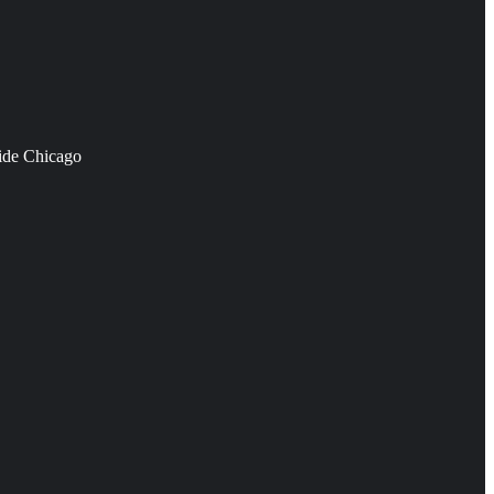
side Chicago