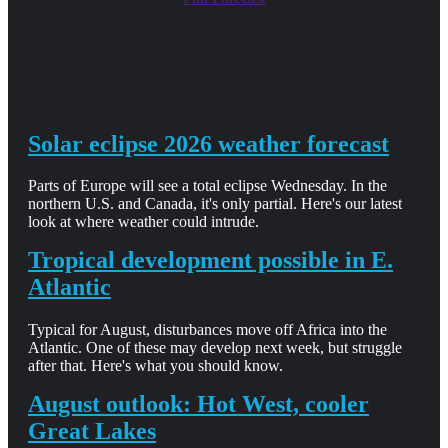
Solar eclipse 2026 weather forecast
Parts of Europe will see a total eclipse Wednesday. In the
northern U.S. and Canada, it's only partial. Here's our latest
look at where weather could intrude.
Tropical development possible in E.
Atlantic
Typical for August, disturbances move off Africa into the
Atlantic. One of these may develop next week, but struggle
after that. Here's what you should know.
August outlook: Hot West, cooler
Great Lakes