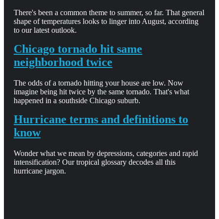
There's been a common theme to summer, so far. That general
shape of temperatures looks to linger into August, according
to our latest outlook.
Chicago tornado hit same
neighborhood twice
The odds of a tornado hitting your house are low. Now
imagine being hit twice by the same tornado. That's what
happened in a southside Chicago suburb.
Hurricane terms and definitions to
know
Wonder what we mean by depressions, categories and rapid
intensification? Our tropical glossary decodes all this
hurricane jargon.