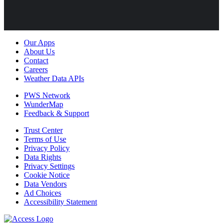
Our Apps
About Us
Contact
Careers
Weather Data APIs
PWS Network
WunderMap
Feedback & Support
Trust Center
Terms of Use
Privacy Policy
Data Rights
Privacy Settings
Cookie Notice
Data Vendors
Ad Choices
Accessibility Statement