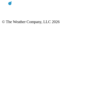
© The Weather Company, LLC 2026