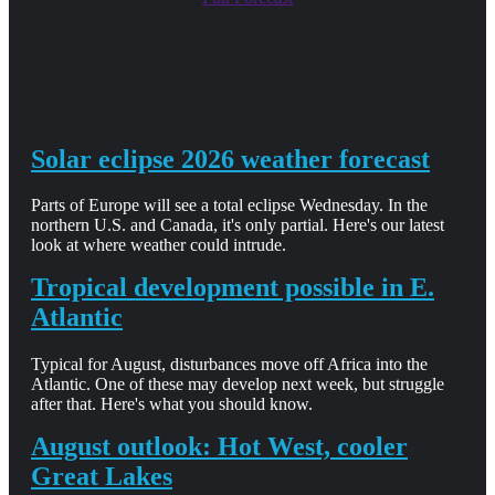
Solar eclipse 2026 weather forecast
Parts of Europe will see a total eclipse Wednesday. In the
northern U.S. and Canada, it's only partial. Here's our latest
look at where weather could intrude.
Tropical development possible in E.
Atlantic
Typical for August, disturbances move off Africa into the
Atlantic. One of these may develop next week, but struggle
after that. Here's what you should know.
August outlook: Hot West, cooler
Great Lakes