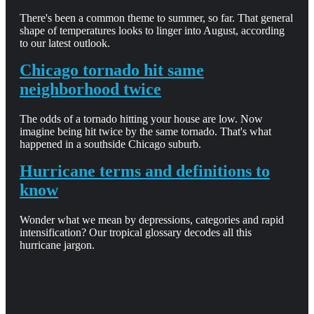
There's been a common theme to summer, so far. That general
shape of temperatures looks to linger into August, according
to our latest outlook.
Chicago tornado hit same
neighborhood twice
The odds of a tornado hitting your house are low. Now
imagine being hit twice by the same tornado. That's what
happened in a southside Chicago suburb.
Hurricane terms and definitions to
know
Wonder what we mean by depressions, categories and rapid
intensification? Our tropical glossary decodes all this
hurricane jargon.