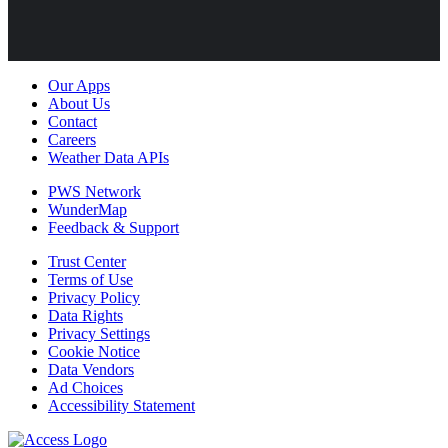
Our Apps
About Us
Contact
Careers
Weather Data APIs
PWS Network
WunderMap
Feedback & Support
Trust Center
Terms of Use
Privacy Policy
Data Rights
Privacy Settings
Cookie Notice
Data Vendors
Ad Choices
Accessibility Statement