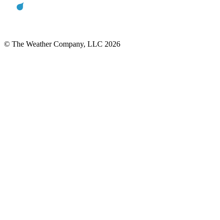
© The Weather Company, LLC 2026