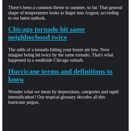
There's been a common theme to summer, so far. That general
shape of temperatures looks to linger into August, according
to our latest outlook.
Chicago tornado hit same
neighborhood twice
The odds of a tornado hitting your house are low. Now
imagine being hit twice by the same tornado. That's what
happened in a southside Chicago suburb.
Hurricane terms and definitions to
know
Wonder what we mean by depressions, categories and rapid
intensification? Our tropical glossary decodes all this
hurricane jargon.