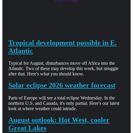
Tropical development possible in E.
Atlantic
Typical for August, disturbances move off Africa into the
Atlantic. Two of these may develop this week, but struggle
after that. Here's what you should know.
Solar eclipse 2026 weather forecast
Parts of Europe will see a total eclipse Wednesday. In the
northern U.S. and Canada, it's only partial. Here's our latest
look at where weather could intrude.
August outlook: Hot West, cooler
Great Lakes