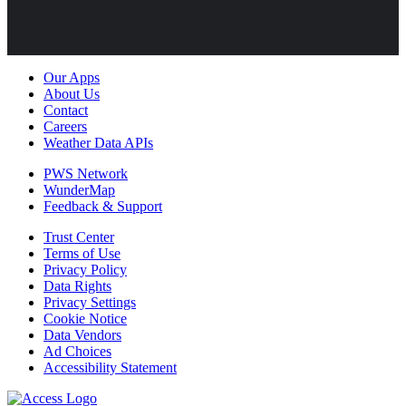
Our Apps
About Us
Contact
Careers
Weather Data APIs
PWS Network
WunderMap
Feedback & Support
Trust Center
Terms of Use
Privacy Policy
Data Rights
Privacy Settings
Cookie Notice
Data Vendors
Ad Choices
Accessibility Statement