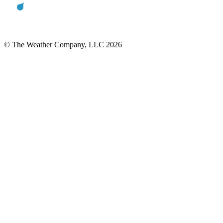
© The Weather Company, LLC 2026