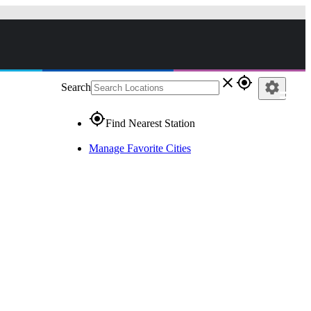
close
gps_fixed
settings
Search
gps_fixed
Find Nearest Station
Manage Favorite Cities