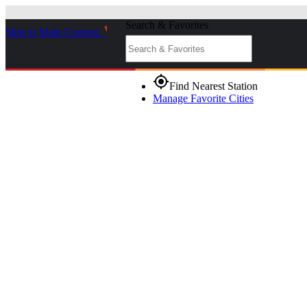
Search & Favorites
Skip to Main Content
_
gps_fixed
Find Nearest Station
Manage Favorite Cities