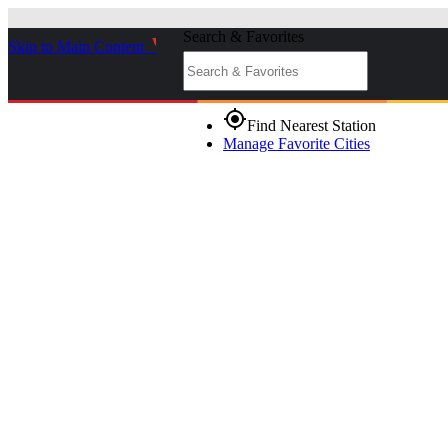
Search & Favorites
Skip to Main Content
_
gps_fixed
Find Nearest Station
Manage Favorite Cities