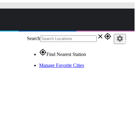
close
gps_fixed
settings
Search
gps_fixed
Find Nearest Station
Manage Favorite Cities