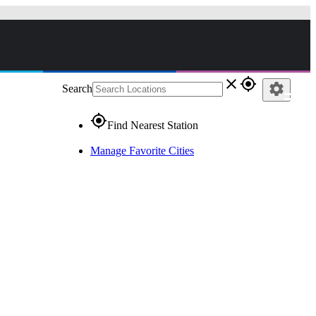
close
gps_fixed
settings
Search
gps_fixed
Find Nearest Station
Manage Favorite Cities