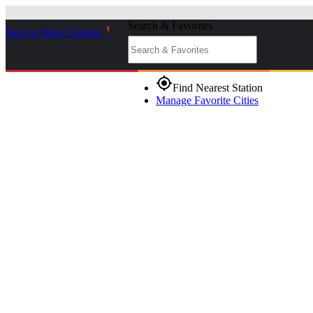
Search & Favorites
Skip to Main Content
_
gps_fixed
Find Nearest Station
Manage Favorite Cities