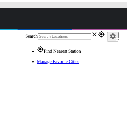
close
gps_fixed
settings
Search
gps_fixed
Find Nearest Station
Manage Favorite Cities