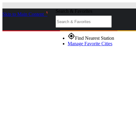
Search & Favorites
Skip to Main Content
_
gps_fixed
Find Nearest Station
Manage Favorite Cities