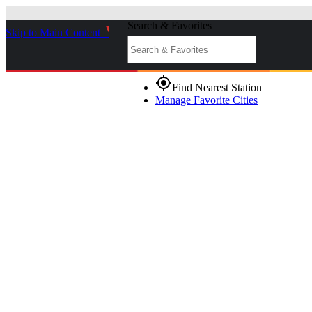
Search & Favorites
Skip to Main Content
_
gps_fixed
Find Nearest Station
Manage Favorite Cities