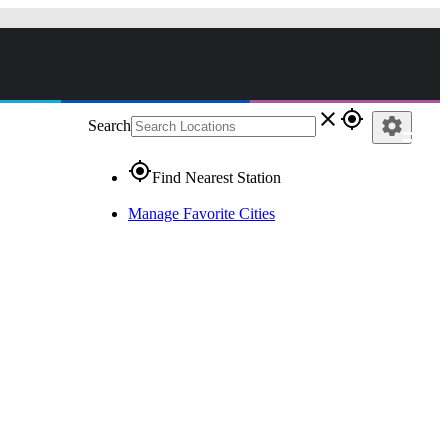
close
gps_fixed
settings
Search
gps_fixed
Find Nearest Station
Manage Favorite Cities