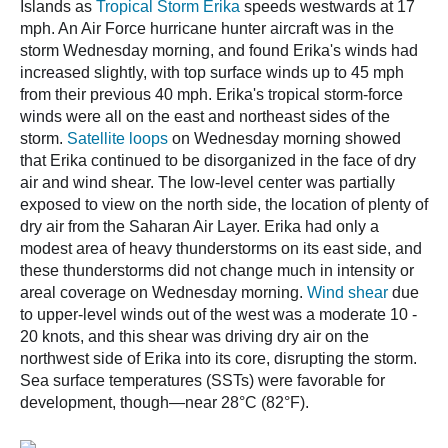
Islands as
Tropical Storm Erika
speeds westwards at 17
mph. An Air Force hurricane hunter aircraft was in the
storm Wednesday morning, and found Erika's winds had
increased slightly, with top surface winds up to 45 mph
from their previous 40 mph. Erika's tropical storm-force
winds were all on the east and northeast sides of the
storm.
Satellite loops
on Wednesday morning showed
that Erika continued to be disorganized in the face of dry
air and wind shear. The low-level center was partially
exposed to view on the north side, the location of plenty of
dry air from the Saharan Air Layer. Erika had only a
modest area of heavy thunderstorms on its east side, and
these thunderstorms did not change much in intensity or
areal coverage on Wednesday morning.
Wind shear
due
to upper-level winds out of the west was a moderate 10 -
20 knots, and this shear was driving dry air on the
northwest side of Erika into its core, disrupting the storm.
Sea surface temperatures (SSTs) were favorable for
development, though—near 28°C (82°F).