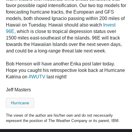
favor possible rapid intensification. Our two top models for
forecasting hurricane tracks, the European and GFS
models, both showed Ignacio passing within 200 miles of
Hawaii on Tuesday. Hawaii should also watch
Invest
96E,
which is close to tropical depression status over
1500 miles east-southeast of the islands. 96E will track
towards the Hawaiian Islands over the next seven days,
and could be a long-range threat late next week.
Bob Henson will have another Erika post later today.
Hope you caught his retrospective look back at Hurricane
Katrina on
#WUTV
last night!
Jeff Masters
Hurricane
The views of the author are his/her own and do not necessarily
represent the position of The Weather Company or its parent, IBM.