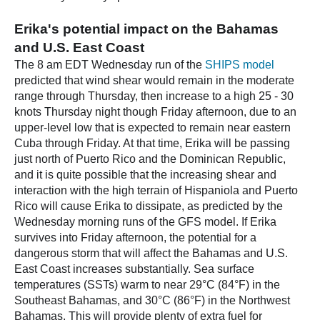
Erika's potential impact on the Bahamas
and U.S. East Coast
The 8 am EDT Wednesday run of the
SHIPS model
predicted that wind shear would remain in the moderate
range through Thursday, then increase to a high 25 - 30
knots Thursday night though Friday afternoon, due to an
upper-level low that is expected to remain near eastern
Cuba through Friday. At that time, Erika will be passing
just north of Puerto Rico and the Dominican Republic,
and it is quite possible that the increasing shear and
interaction with the high terrain of Hispaniola and Puerto
Rico will cause Erika to dissipate, as predicted by the
Wednesday morning runs of the GFS model. If Erika
survives into Friday afternoon, the potential for a
dangerous storm that will affect the Bahamas and U.S.
East Coast increases substantially. Sea surface
temperatures (SSTs) warm to near 29°C (84°F) in the
Southeast Bahamas, and 30°C (86°F) in the Northwest
Bahamas. This will provide plenty of extra fuel for