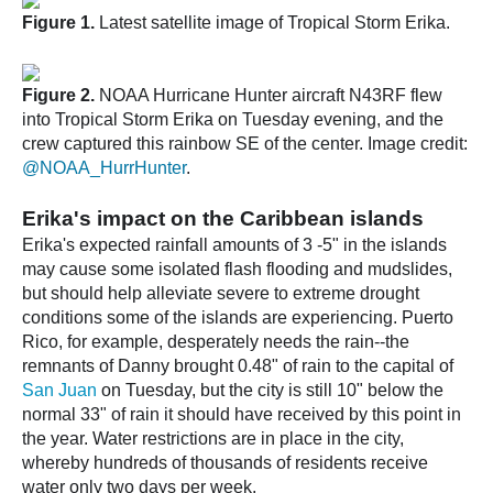
Figure 1.
Latest satellite image of Tropical Storm Erika.
Figure 2.
NOAA Hurricane Hunter aircraft N43RF flew
into Tropical Storm Erika on Tuesday evening, and the
crew captured this rainbow SE of the center. Image credit:
@NOAA_HurrHunter
.
Erika's impact on the Caribbean islands
Erika's expected rainfall amounts of 3 -5" in the islands
may cause some isolated flash flooding and mudslides,
but should help alleviate severe to extreme drought
conditions some of the islands are experiencing. Puerto
Rico, for example, desperately needs the rain--the
remnants of Danny brought 0.48" of rain to the capital of
San Juan
on Tuesday, but the city is still 10" below the
normal 33" of rain it should have received by this point in
the year. Water restrictions are in place in the city,
whereby hundreds of thousands of residents receive
water only two days per week.