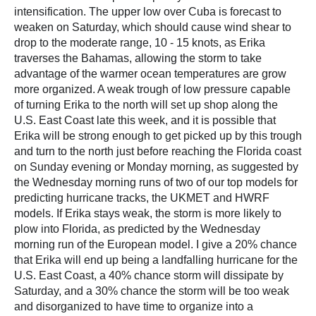
intensification. The upper low over Cuba is forecast to
weaken on Saturday, which should cause wind shear to
drop to the moderate range, 10 - 15 knots, as Erika
traverses the Bahamas, allowing the storm to take
advantage of the warmer ocean temperatures are grow
more organized. A weak trough of low pressure capable
of turning Erika to the north will set up shop along the
U.S. East Coast late this week, and it is possible that
Erika will be strong enough to get picked up by this trough
and turn to the north just before reaching the Florida coast
on Sunday evening or Monday morning, as suggested by
the Wednesday morning runs of two of our top models for
predicting hurricane tracks, the UKMET and HWRF
models. If Erika stays weak, the storm is more likely to
plow into Florida, as predicted by the Wednesday
morning run of the European model. I give a 20% chance
that Erika will end up being a landfalling hurricane for the
U.S. East Coast, a 40% chance storm will dissipate by
Saturday, and a 30% chance the storm will be too weak
and disorganized to have time to organize into a