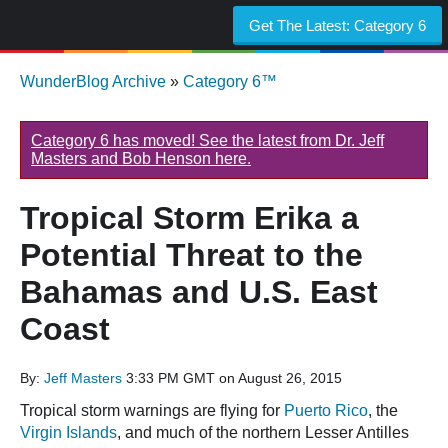
Get The Latest:
Category 6
WunderBlog Archive
»
Category 6™
Category 6 has moved! See the latest from Dr. Jeff
Masters and Bob Henson here.
Tropical Storm Erika a
Potential Threat to the
Bahamas and U.S. East
Coast
By:
Jeff Masters
3:33 PM GMT on August 26, 2015
Tropical storm warnings are flying for
Puerto Rico
, the
Virgin Islands
, and much of the northern Lesser Antilles