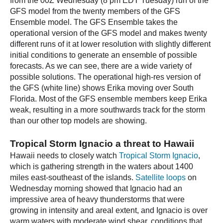
from the 00Z Wednesday (8 pm EDT Tuesday) run of the
GFS model from the twenty members of the GFS
Ensemble model. The GFS Ensemble takes the
operational version of the GFS model and makes twenty
different runs of it at lower resolution with slightly different
initial conditions to generate an ensemble of possible
forecasts. As we can see, there are a wide variety of
possible solutions. The operational high-res version of
the GFS (white line) shows Erika moving over South
Florida. Most of the GFS ensemble members keep Erika
weak, resulting in a more southwards track for the storm
than our other top models are showing.
Tropical Storm Ignacio a threat to Hawaii
Hawaii needs to closely watch
Tropical Storm Ignacio
,
which is gathering strength in the waters about 1400
miles east-southeast of the islands.
Satellite loops
on
Wednesday morning showed that Ignacio had an
impressive area of heavy thunderstorms that were
growing in intensity and areal extent, and Ignacio is over
warm waters with moderate wind shear, conditions that