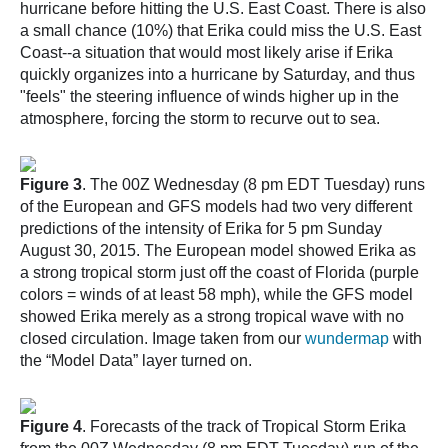
hurricane before hitting the U.S. East Coast. There is also
a small chance (10%) that Erika could miss the U.S. East
Coast--a situation that would most likely arise if Erika
quickly organizes into a hurricane by Saturday, and thus
"feels" the steering influence of winds higher up in the
atmosphere, forcing the storm to recurve out to sea.
Figure 3
. The 00Z Wednesday (8 pm EDT Tuesday) runs
of the European and GFS models had two very different
predictions of the intensity of Erika for 5 pm Sunday
August 30, 2015. The European model showed Erika as
a strong tropical storm just off the coast of Florida (purple
colors = winds of at least 58 mph), while the GFS model
showed Erika merely as a strong tropical wave with no
closed circulation. Image taken from our
wundermap
with
the “Model Data” layer turned on.
Figure 4
. Forecasts of the track of Tropical Storm Erika