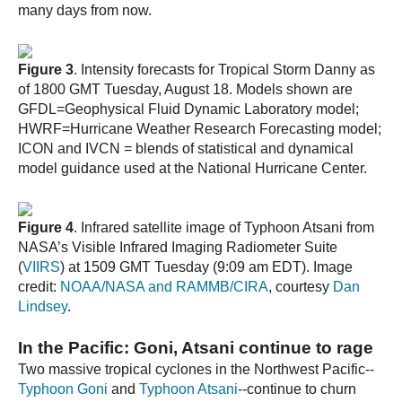
many days from now.
Figure 3
. Intensity forecasts for Tropical Storm Danny as
of 1800 GMT Tuesday, August 18. Models shown are
GFDL=Geophysical Fluid Dynamic Laboratory model;
HWRF=Hurricane Weather Research Forecasting model;
ICON and IVCN = blends of statistical and dynamical
model guidance used at the National Hurricane Center.
Figure 4
. Infrared satellite image of Typhoon Atsani from
NASA’s Visible Infrared Imaging Radiometer Suite
(
VIIRS
) at 1509 GMT Tuesday (9:09 am EDT). Image
credit:
NOAA/NASA and RAMMB/CIRA
, courtesy
Dan
Lindsey
.
In the Pacific: Goni, Atsani continue to rage
Two massive tropical cyclones in the Northwest Pacific--
Typhoon Goni
and
Typhoon Atsani
--continue to churn