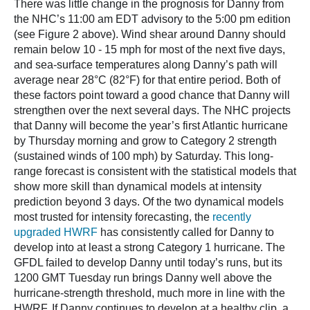
There was little change in the prognosis for Danny from
the NHC’s 11:00 am EDT advisory to the 5:00 pm edition
(see Figure 2 above). Wind shear around Danny should
remain below 10 - 15 mph for most of the next five days,
and sea-surface temperatures along Danny’s path will
average near 28°C (82°F) for that entire period. Both of
these factors point toward a good chance that Danny will
strengthen over the next several days. The NHC projects
that Danny will become the year’s first Atlantic hurricane
by Thursday morning and grow to Category 2 strength
(sustained winds of 100 mph) by Saturday. This long-
range forecast is consistent with the statistical models that
show more skill than dynamical models at intensity
prediction beyond 3 days. Of the two dynamical models
most trusted for intensity forecasting, the
recently
upgraded HWRF
has consistently called for Danny to
develop into at least a strong Category 1 hurricane. The
GFDL failed to develop Danny until today’s runs, but its
1200 GMT Tuesday run brings Danny well above the
hurricane-strength threshold, much more in line with the
HWRF. If Danny continues to develop at a healthy clip, a