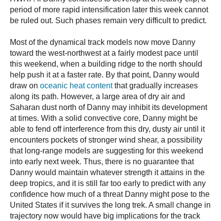
period of more rapid intensification later this week cannot
be ruled out. Such phases remain very difficult to predict.
Most of the dynamical track models now move Danny
toward the west-northwest at a fairly modest pace until
this weekend, when a building ridge to the north should
help push it at a faster rate. By that point, Danny would
draw on
oceanic heat content
that gradually increases
along its path. However, a large area of dry air and
Saharan dust north of Danny may inhibit its development
at times. With a solid convective core, Danny might be
able to fend off interference from this dry, dusty air until it
encounters pockets of stronger wind shear, a possibility
that long-range models are suggesting for this weekend
into early next week. Thus, there is no guarantee that
Danny would maintain whatever strength it attains in the
deep tropics, and it is still far too early to predict with any
confidence how much of a threat Danny might pose to the
United States if it survives the long trek. A small change in
trajectory now would have big implications for the track