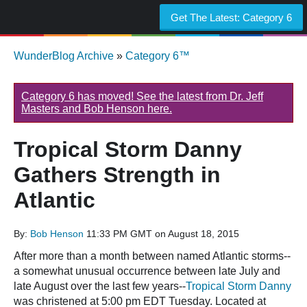
Get The Latest:
Category 6
WunderBlog Archive
»
Category 6™
Category 6 has moved! See the latest from Dr. Jeff
Masters and Bob Henson here.
Tropical Storm Danny
Gathers Strength in
Atlantic
By:
Bob Henson
11:33 PM GMT on August 18, 2015
After more than a month between named Atlantic storms--
a somewhat unusual occurrence between late July and
late August over the last few years--
Tropical Storm Danny
was christened at 5:00 pm EDT Tuesday. Located at