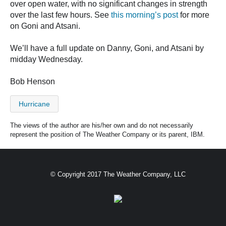
over open water, with no significant changes in strength
over the last few hours. See
this morning’s post
for more
on Goni and Atsani.
We’ll have a full update on Danny, Goni, and Atsani by
midday Wednesday.
Bob Henson
Hurricane
The views of the author are his/her own and do not necessarily
represent the position of The Weather Company or its parent, IBM.
© Copyright 2017 The Weather Company, LLC