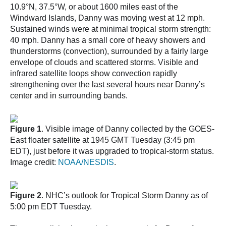
10.9°N, 37.5°W, or about 1600 miles east of the
Windward Islands, Danny was moving west at 12 mph.
Sustained winds were at minimal tropical storm strength:
40 mph. Danny has a small core of heavy showers and
thunderstorms (convection), surrounded by a fairly large
envelope of clouds and scattered storms. Visible and
infrared satellite loops show convection rapidly
strengthening over the last several hours near Danny’s
center and in surrounding bands.
Figure 1
. Visible image of Danny collected by the GOES-
East floater satellite at 1945 GMT Tuesday (3:45 pm
EDT), just before it was upgraded to tropical-storm status.
Image credit:
NOAA/NESDIS
.
Figure 2
. NHC’s outlook for Tropical Storm Danny as of
5:00 pm EDT Tuesday.