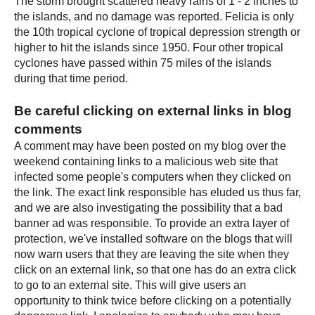
The storm brought scattered heavy rains of 1 - 2 inches to
the islands, and no damage was reported. Felicia is only
the 10th tropical cyclone of tropical depression strength or
higher to hit the islands since 1950. Four other tropical
cyclones have passed within 75 miles of the islands
during that time period.
Be careful clicking on external links in blog
comments
A comment may have been posted on my blog over the
weekend containing links to a malicious web site that
infected some people's computers when they clicked on
the link. The exact link responsible has eluded us thus far,
and we are also investigating the possibility that a bad
banner ad was responsible. To provide an extra layer of
protection, we've installed software on the blogs that will
now warn users that they are leaving the site when they
click on an external link, so that one has do an extra click
to go to an external site. This will give users an
opportunity to think twice before clicking on a potentially