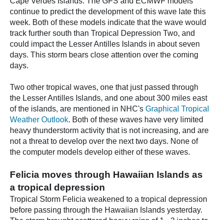
Cape Verdes Islands. The GFS and ECMWF models
continue to predict the development of this wave late this
week. Both of these models indicate that the wave would
track further south than Tropical Depression Two, and
could impact the Lesser Antilles Islands in about seven
days. This storm bears close attention over the coming
days.
Two other tropical waves, one that just passed through
the Lesser Antilles Islands, and one about 300 miles east
of the islands, are mentioned in NHC's
Graphical Tropical
Weather Outlook
. Both of these waves have very limited
heavy thunderstorm activity that is not increasing, and are
not a threat to develop over the next two days. None of
the computer models develop either of these waves.
Felicia moves through Hawaiian Islands as
a tropical depression
Tropical Storm Felicia weakened to a tropical depression
before passing through the Hawaiian Islands yesterday.