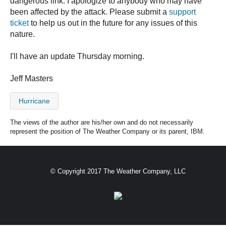
dangerous link. I apologize to anybody who may have
been affected by the attack. Please submit a
support
ticket
to help us out in the future for any issues of this
nature.
I'll have an update Thursday morning.
Jeff Masters
Hurricane
The views of the author are his/her own and do not necessarily
represent the position of The Weather Company or its parent, IBM.
© Copyright 2017 The Weather Company, LLC