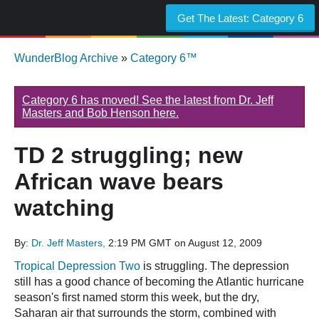
Get The Latest:
Category 6
WunderBlog Archive
»
Category 6™
Category 6 has moved! See the latest from Dr. Jeff
Masters and Bob Henson here.
TD 2 struggling; new
African wave bears
watching
By:
Dr. Jeff Masters,
2:19 PM GMT on August 12, 2009
Tropical Depression Two
is struggling. The depression
still has a good chance of becoming the Atlantic hurricane
season's first named storm this week, but the dry,
Saharan air that surrounds the storm, combined with