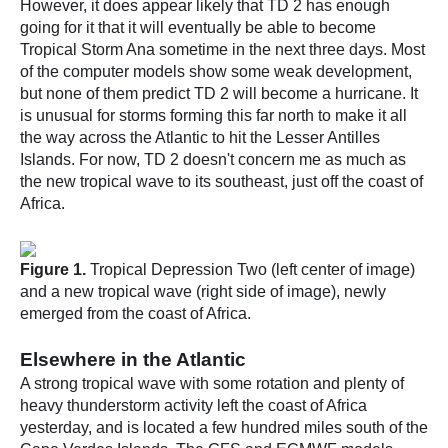
However, it does appear likely that TD 2 has enough
going for it that it will eventually be able to become
Tropical Storm Ana sometime in the next three days. Most
of the computer models show some weak development,
but none of them predict TD 2 will become a hurricane. It
is unusual for storms forming this far north to make it all
the way across the Atlantic to hit the Lesser Antilles
Islands. For now, TD 2 doesn't concern me as much as
the new tropical wave to its southeast, just off the coast of
Africa.
Figure 1.
Tropical Depression Two (left center of image)
and a new tropical wave (right side of image), newly
emerged from the coast of Africa.
Elsewhere in the Atlantic
A strong tropical wave with some rotation and plenty of
heavy thunderstorm activity left the coast of Africa
yesterday, and is located a few hundred miles south of the