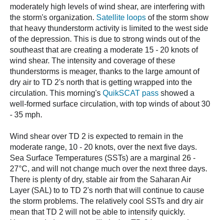
moderately high levels of wind shear, are interfering with
the storm's organization.
Satellite loops
of the storm show
that heavy thunderstorm activity is limited to the west side
of the depression. This is due to strong winds out of the
southeast that are creating a moderate 15 - 20 knots of
wind shear. The intensity and coverage of these
thunderstorms is meager, thanks to the large amount of
dry air to TD 2's north that is getting wrapped into the
circulation. This morning's
QuikSCAT pass
showed a
well-formed surface circulation, with top winds of about 30
- 35 mph.
Wind shear over TD 2 is expected to remain in the
moderate range, 10 - 20 knots, over the next five days.
Sea Surface Temperatures (SSTs) are a marginal 26 -
27°C, and will not change much over the next three days.
There is plenty of dry, stable air from the Saharan Air
Layer (SAL) to to TD 2's north that will continue to cause
the storm problems. The relatively cool SSTs and dry air
mean that TD 2 will not be able to intensify quickly.