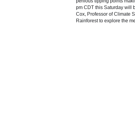
perilous tipping points mak
pm CDT this Saturday will b
Cox, Professor of Climate S
Rainforest to explore the me