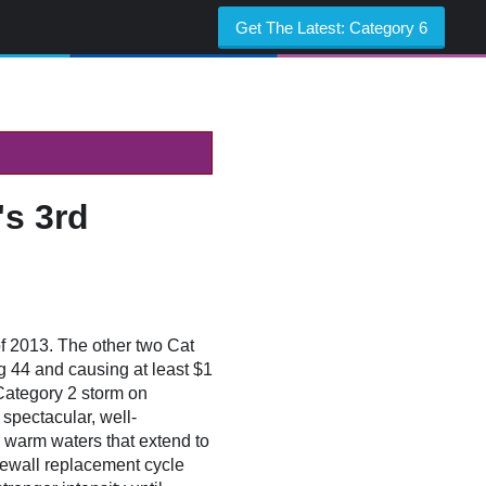
Get The Latest:
Category 6
s 3rd
of 2013. The other two Cat
ng 44 and causing at least $1
Category 2 storm on
spectacular, well-
 warm waters that extend to
eyewall replacement cycle