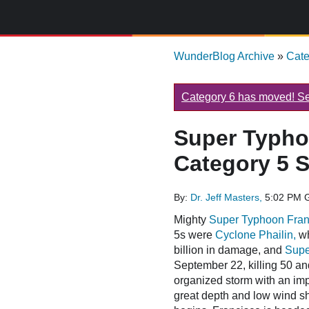
WunderBlog Archive
»
Cat
Category 6 has moved! See
Super Typho
Category 5 S
By:
Dr. Jeff Masters,
5:02 PM 
Mighty
Super Typhoon Fran
5s were
Cyclone Phailin,
wh
billion in damage, and
Supe
September 22, killing 50 an
organized storm with an im
great depth and low wind she