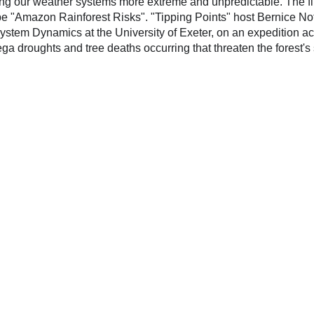
ing our weather systems more extreme and unpredictable. The f
e "Amazon Rainforest Risks". "Tipping Points" host Bernice No
ystem Dynamics at the University of Exeter, on an expedition a
ga droughts and tree deaths occurring that threaten the forest's s