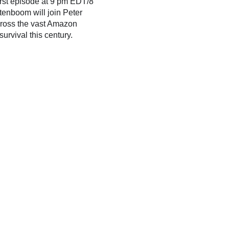
irst episode at 9 pm EDT/8
tenboom will join Peter
cross the vast Amazon
urvival this century.