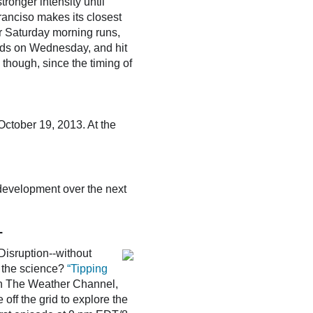
ronger intensity until
ranciso makes its closest
ir Saturday morning runs,
rds on Wednesday, and hit
, though, since the timing of
ctober 19, 2013. At the
 development over the next
T
Disruption--without
f the science?
“Tipping
on The Weather Channel,
 off the grid to explore the