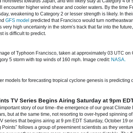
northwest towards Japan, and will likely stay at Category 4 or st
l encounter higher wind shear and cooler waters. By the time F
ay, weakening to Category 2 or lesser strength is likely. In the
nd
GFS model
predicted that Francisco would turn northeastwa
ery high uncertainty in the storm's track that far into the future
 is difficult to predict.
mage of Typhoon Francisco, taken at approximately 03 UTC on O
ory 5 storm with top winds of 160 mph. Image credit:
NASA.
er models for forecasting tropical cyclone genesis is predicting
oints TV Series Begins Airing Saturday at 9pm ED
important story of our time--the emergence of our great Climate 
rs, but at the same time, not resorting to over-hyped spinning o
V series that begins airing at 9 pm EDT Saturday, October 19 
g Points" follows a group of preeminent scientists as they venture