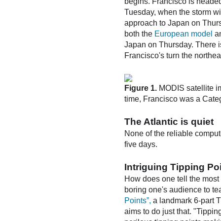
begins. Francisco is headed 
Tuesday, when the storm wil
approach to Japan on Thursd
both the
European model
a
Japan on Thursday. There is v
Francisco's turn the northeast
Figure 1.
MODIS satellite i
time, Francisco was a Categ
The Atlantic is quiet
None of the reliable comput
five days.
Intriguing Tipping P
How does one tell the most 
boring one's audience to tea
Points”,
a landmark 6-part T
aims to do just that. "Tippin