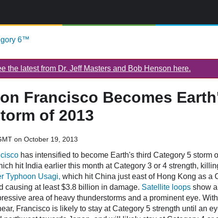
egory 6™
 the latest from Dr. Jeff Masters and Bob Henson here.
on Francisco Becomes Earth'
torm of 2013
GMT on October 19, 2013
cisco
has intensified to become Earth's third Category 5 storm 
ich hit India earlier this month at Category 3 or 4 strength, killi
r Typhoon Usagi,
which hit China just east of Hong Kong as a 
d causing at least $3.8 billion in damage.
Satellite loops
show a 
pressive area of heavy thunderstorms and a prominent eye. With
ar, Francisco is likely to stay at Category 5 strength until an 