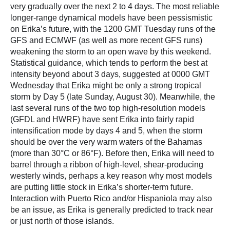
very gradually over the next 2 to 4 days. The most reliable
longer-range dynamical models have been pessismistic
on Erika’s future, with the 1200 GMT Tuesday runs of the
GFS and ECMWF (as well as more recent GFS runs)
weakening the storm to an open wave by this weekend.
Statistical guidance, which tends to perform the best at
intensity beyond about 3 days, suggested at 0000 GMT
Wednesday that Erika might be only a strong tropical
storm by Day 5 (late Sunday, August 30). Meanwhile, the
last several runs of the two top high-resolution models
(GFDL and HWRF) have sent Erika into fairly rapid
intensification mode by days 4 and 5, when the storm
should be over the very warm waters of the Bahamas
(more than 30°C or 86°F). Before then, Erika will need to
barrel through a ribbon of high-level, shear-producing
westerly winds, perhaps a key reason why most models
are putting little stock in Erika’s shorter-term future.
Interaction with Puerto Rico and/or Hispaniola may also
be an issue, as Erika is generally predicted to track near
or just north of those islands.