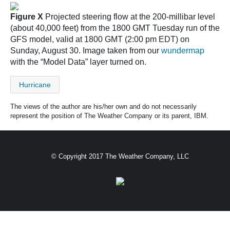
Figure X
Projected steering flow at the 200-millibar level
(about 40,000 feet) from the 1800 GMT Tuesday run of the
GFS model, valid at 1800 GMT (2:00 pm EDT) on
Sunday, August 30. Image taken from our
wundermap
with the “Model Data” layer turned on.
Hurricane
The views of the author are his/her own and do not necessarily
represent the position of The Weather Company or its parent, IBM.
© Copyright 2017 The Weather Company, LLC