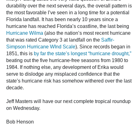
durability over the next several days, the overall pattern is
the most favorable I’ve seen in a long time for a potential
Florida landfall. It has been nearly 10 years since a
hurricane has reached Florida’s coastline, the last being
Hurricane Wilma
(also the nation’s most recent hurricane
that was rated Category 3 at landfall on the
Saffir-
Simpson Hurricane WInd Scale
). Since records began in
1851, this is
by far the state’s longest “hurricane drought,”
beating out the five hurricane-free seasons from 1980 to
1984. If nothing else, any development of Erika would
serve to dislodge any misplaced confidence that the
state’s hurricane risk has somehow withered over the last
decade.
Jeff Masters will have our next complete tropical roundup
on Wednesday.
Bob Henson