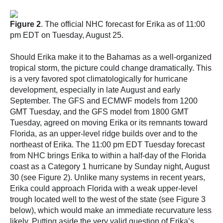
Figure 2
. The official NHC forecast for Erika as of 11:00
pm EDT on Tuesday, August 25.
Should Erika make it to the Bahamas as a well-organized
tropical storm, the picture could change dramatically. This
is a very favored spot climatologically for hurricane
development, especially in late August and early
September. The GFS and ECMWF models from 1200
GMT Tuesday, and the GFS model from 1800 GMT
Tuesday, agreed on moving Erika or its remnants toward
Florida, as an upper-level ridge builds over and to the
northeast of Erika. The 11:00 pm EDT Tuesday forecast
from NHC brings Erika to within a half-day of the Florida
coast as a Category 1 hurricane by Sunday night, August
30 (see Figure 2). Unlike many systems in recent years,
Erika could approach Florida with a weak upper-level
trough located well to the west of the state (see Figure 3
below), which would make an immediate recurvature less
likely. Putting aside the very valid question of Erika’s