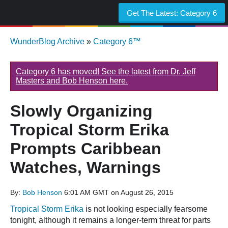
Get The Latest:
Category 6
WunderBlog Archive
»
Category 6™
Category 6 has moved! See the latest from Dr. Jeff
Masters and Bob Henson here.
Slowly Organizing
Tropical Storm Erika
Prompts Caribbean
Watches, Warnings
By:
Bob Henson
6:01 AM GMT on August 26, 2015
Tropical Storm Erika
is not looking especially fearsome
tonight, although it remains a longer-term threat for parts