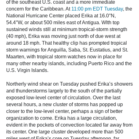
of the southeast U.S. coast and a more immediate
concern for the Caribbean. At
11:00 pm EDT Tuesday
, the
National Hurricane Center placed Erika at 16.0°N,
54.4°W, or about 500 miles east of Antigua. WIth top
sustained winds still at minimum tropical-storm strength
(40 mph), Erika was moving just north of due west at
around 18 mph. That healthy clip has prompted tropical
storm warnings for Anguilla, Saba, St. Eustatius, and St.
Maarten, with tropical storm watches now in place for
many other nearby islands, including Puerto Rico and the
U.S. Virgin Islands.
Northerly wind shear on Tuesday pushed Erika’s showers
and thunderstorms largely to the south of the partially
exposed low-level center of circulation. Over the last
several hours, a new cluster of storms has popped up
closer to the low-level center, perhaps a sign of better
organization to come. Erika has a large circulation,
evident in the pockets of convection located far away from
its center. One large cluster developed more than 500
miles west of Erika’s core on Tuesday afternoon, far