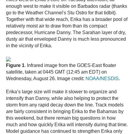
enough west to make it visible on Barbados radar (thanks
go to the Weather Channel's Stu Ostro for that tidbit).
Together with that wide reach, Erika has a broader pool of
relatively moist air to draw from than its compact
predecessor, Hurricane Danny. The Sarahan layer of dry,
dusty air that enveloped Danny is much less pronounced
in the vicinity of Erika.
Figure 1
. Infrared image from the GOES-East floater
satellite, taken at 0445 GMT (12:45 am EDT) on
Wednesday, August 26. Image credit:
NOAA/NESDIS
.
Erika’s large size will make it slower to organize and
intensify than Danny, while also helping to protect the
storm from any rapid decay down the line. Track models
are fairly consistent in bringing Erika to the Bahamas by
this weekend, but there remain big questions in how
much and how quickly Erika will intensify during that time.
Model guidance has continued to strengthen Erika only