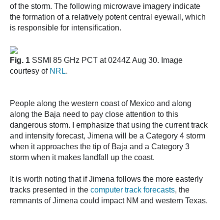
of the storm. The following microwave imagery indicate
the formation of a relatively potent central eyewall, which
is responsible for intensification.
Fig. 1
SSMI 85 GHz PCT at 0244Z Aug 30. Image
courtesy of
NRL
.
People along the western coast of Mexico and along
along the Baja need to pay close attention to this
dangerous storm. I emphasize that using the current track
and intensity forecast, Jimena will be a Category 4 storm
when it approaches the tip of Baja and a Category 3
storm when it makes landfall up the coast.
It is worth noting that if Jimena follows the more easterly
tracks presented in the
computer track forecasts
, the
remnants of Jimena could impact NM and western Texas.