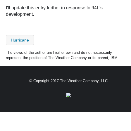
I'll update this entry further in response to 94L's
development.
Hurricane
The views of the author are his/her own and do not necessarily
represent the position of The Weather Company or its parent, IBM.
© Copyright 2017 The Weather Company, LLC