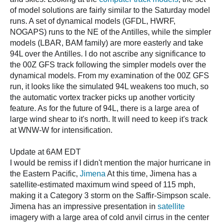
of model solutions are fairly similar to the Saturday model
runs. A set of dynamical models (GFDL, HWRF,
NOGAPS) runs to the NE of the Antilles, while the simpler
models (LBAR, BAM family) are more easterly and take
94L over the Antilles. I do not ascribe any significance to
the 00Z GFS track following the simpler models over the
dynamical models. From my examination of the 00Z GFS
run, it looks like the simulated 94L weakens too much, so
the automatic vortex tracker picks up another vorticity
feature. As for the future of 94L, there is a large area of
large wind shear to it's north. It will need to keep it's track
at WNW-W for intensification.
Update at 6AM EDT
I would be remiss if I didn't mention the major hurricane in
the Eastern Pacific,
Jimena
At this time, Jimena has a
satellite-estimated maximum wind speed of 115 mph,
making it a Category 3 storm on the Saffir-Simpson scale.
Jimena has an impressive presentation in
satellite
imagery with a large area of cold anvil cirrus in the center