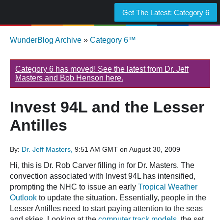
Get The Latest:
Category 6
WunderBlog Archive
»
Category 6™
Category 6 has moved! See the latest from Dr. Jeff
Masters and Bob Henson here.
Invest 94L and the Lesser
Antilles
By:
Dr. Jeff Masters,
9:51 AM GMT on August 30, 2009
Hi, this is Dr. Rob Carver filling in for Dr. Masters. The
convection associated with Invest 94L has intensified,
prompting the NHC to issue an early
Tropical Weather
Outlook
to update the situation. Essentially, people in the
Lesser Antilles need to start paying attention to the seas
and skies. Looking at the
computer track models
, the set