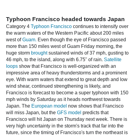
Typhoon Francisco headed towards Japan
Category 4
Typhoon Francisco
continues to intensify over
the warm waters of the Western Pacific about 200 miles
west of
Guam.
Even though the eye of Francisco passed
more than 150 miles west of Guam Friday morning, the
huge storm
brought
sustained winds of 37 mph, gusting to
46 mph, to the island, along with 6.75" of rain.
Satellite
loops
show that Francisco is well-organized with an
impressive area of heavy thunderstorms and a prominent
eye. With warm waters that extend to great depth and low
wind shear, continued strengthening is likely, and
Francisco is forecast to become a super typhoon with 150
mph winds by Saturday as it heads northwest towards
Japan. The
European model
now shows that Francisco
will miss Japan, but the
GFS model
predicts that
Francisco will hit Japan on Thursday next week. There is
very high uncertainty in the storm's track that far into the
future, since the timing of Francisco's turn the northeast is