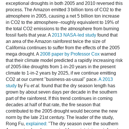
exceptional droughts in both 2005 and 2010 reversed this
process. The Amazon emitted 3 billion tons of CO2 to the
atmosphere in 2005, causing a net 5 billion ton increase
in CO2 to the atmosphere--roughly equivalent to 19% of
the total CO2 emissions to the atmosphere from burning
fossil fuels that year. A
2013 NASA-led study
found that
an area of the Amazon rainforest twice the size of
California continues to suffer from the effects of the 2005
mega drought. A
2008 paper by Professor Cox
warned
that their climate model predicted a rapidly increasing risk
of 2005-like droughts from 1-in-20 years in the present
climate to 1-in-2 years by 2025, if we continue emitting
CO2 at our current "business-as-usual" pace.
A 2013
study
by Fu
et al.
found that the dry season length has
grown by about seven days per decade in the southern
part of the rainforest. If this trend continues in coming
decades at half of that rate, the fire season that
contributed to the 2005 drought would become the new
norm by the late 21st century. The leader of the study,
Rong Fu,
explained:
"The dry season over the southern