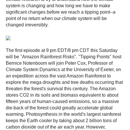
system is changing and how long we have to make
significant changes before we reach a tipping point--a
point of no return when our climate system will be
changed irreversibly.
The first episode at 9 pm EDT/8 pm CDT this Saturday
will be "Amazon Rainforest Risks". "Tipping Points" host
Bernice Notenboom will join Peter Cox, Professor of
Climate System Dynamics at the University of Exeter, on
an expedition across the vast Amazon Rainforest to
explore the mega droughts and tree deaths occurring that
threaten the forest's survival this century. The Amazon
stores CO2 in its soils and biomass equivalent to about
fifteen years of human-caused emissions, so a massive
die-back of the forest could greatly accelerate global
warming. Photosynthesis in the world's largest rainforest
keeps the Earth cooler by taking about 2 billion tons of
carbon dioxide out of the air each year. However,