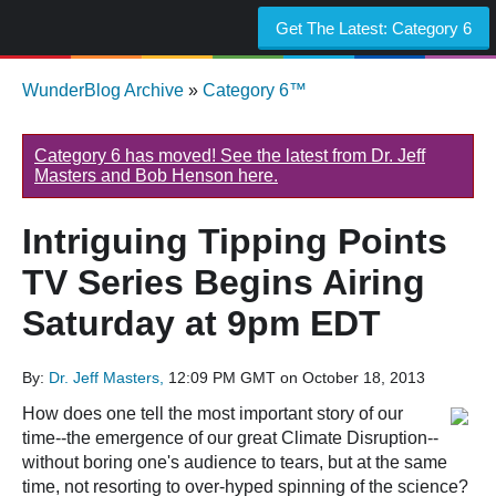
Get The Latest:
Category 6
WunderBlog Archive
»
Category 6™
Category 6 has moved! See the latest from Dr. Jeff
Masters and Bob Henson here.
Intriguing Tipping Points
TV Series Begins Airing
Saturday at 9pm EDT
By:
Dr. Jeff Masters,
12:09 PM GMT on October 18, 2013
How does one tell the most important story of our
time--the emergence of our great Climate Disruption--
without boring one's audience to tears, but at the same
time, not resorting to over-hyped spinning of the science?