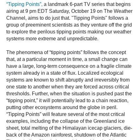
“Tipping Points”,
a landmark 6-part TV series that begins
airing at 9 pm EDT Saturday, October 19 on The Weather
Channel, aims to do just that. "Tipping Points" follows a
group of preeminent scientists as they venture off the grid
to explore the perilous tipping points making our weather
systems more extreme and unpredictable.
The phenomena of “tipping points” follows the concept
that, at a particular moment in time, a small change can
have a large, long-term consequence on a fragile climate
system already in a state of flux. Localized ecological
systems are known to shift abruptly and irreversibly from
one state to another when they are forced across critical
thresholds. Further, when the situation is pushed past the
“tipping point,” it will potentially lead to a chain reaction,
putting other ecosystems around the globe in peril.
“Tipping Points” will feature several of the most critical
examples, including the collapse of the Greenland ice
sheet, total melting of the Himalayan icecap glaciers, die-
back of the Amazon rainforest, shutdown of the Atlantic