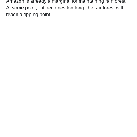
Amazon is already a marginal for maintaining rainforest.
At some point, if it becomes too long, the rainforest will
reach a tipping point."