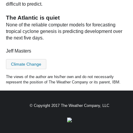
difficult to predict.
The Atlantic is quiet
None of the reliable computer models for forecasting
tropical cyclone genesis is predicting development over
the next five days.
Jeff Masters
Climate Change
The views of the author are his/her own and do not necessarily
represent the position of The Weather Company or its parent, IBM.
© Copyright 2017 The Weather Company, LLC