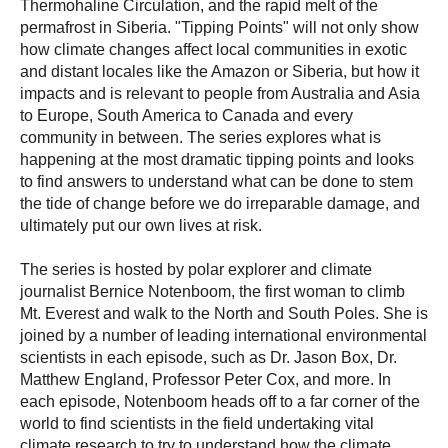
Thermohaline Circulation, and the rapid melt of the
permafrost in Siberia. "Tipping Points" will not only show
how climate changes affect local communities in exotic
and distant locales like the Amazon or Siberia, but how it
impacts and is relevant to people from Australia and Asia
to Europe, South America to Canada and every
community in between. The series explores what is
happening at the most dramatic tipping points and looks
to find answers to understand what can be done to stem
the tide of change before we do irreparable damage, and
ultimately put our own lives at risk.
The series is hosted by polar explorer and climate
journalist Bernice Notenboom, the first woman to climb
Mt. Everest and walk to the North and South Poles. She is
joined by a number of leading international environmental
scientists in each episode, such as Dr. Jason Box, Dr.
Matthew England, Professor Peter Cox, and more. In
each episode, Notenboom heads off to a far corner of the
world to find scientists in the field undertaking vital
climate research to try to understand how the climate