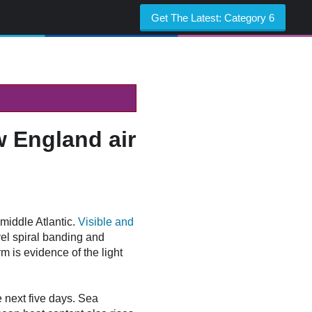
Get The Latest:
Category 6
w England air
middle Atlantic.
Visible and
vel spiral banding and
m is evidence of the light
e next five days. Sea