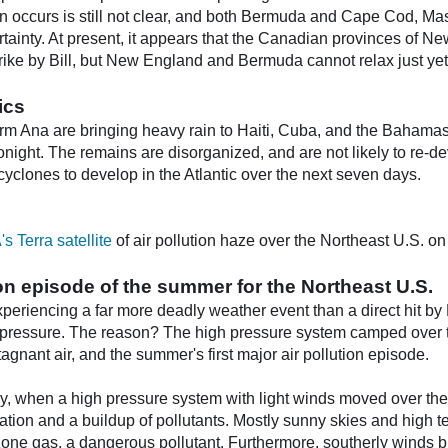
rn occurs is still not clear, and both Bermuda and Cape Cod, Mass
rtainty. At present, it appears that the Canadian provinces of 
strike by Bill, but New England and Bermuda cannot relax just yet
ics
m Ana are bringing heavy rain to Haiti, Cuba, and the Bahamas to
onight. The remains are disorganized, and are not likely to re-
 cyclones to develop in the Atlantic over the next seven days.
 Terra satellite
of air pollution haze over the Northeast U.S. o
tion episode of the summer for the Northeast U.S.
periencing a far more deadly weather event than a direct hit by 
h pressure. The reason? The high pressure system camped over 
agnant air, and the summer's first major air pollution episode.
, when a high pressure system with light winds moved over the 
ation and a buildup of pollutants. Mostly sunny skies and high
zone gas, a dangerous pollutant. Furthermore, southerly winds b