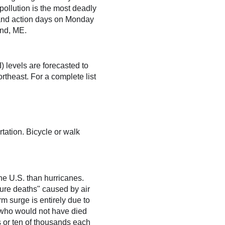
 pollution is the most deadly
es and action days on Monday
and, ME.
) levels are forecasted to
theast. For a complete list
ation. Bicycle or walk
the U.S. than hurricanes.
ture deaths" caused by air
rm surge is entirely due to
s who would not have died
ds or ten of thousands each