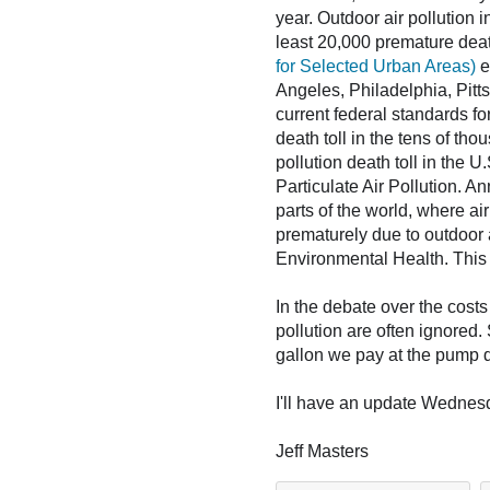
year. Outdoor air pollution 
least 20,000 premature dea
for Selected Urban Areas)
e
Angeles, Philadelphia, Pitts
current federal standards for
death toll in the tens of th
pollution death toll in the 
Particulate Air Pollution. A
parts of the world, where ai
prematurely due to outdoor a
Environmental Health. This 
In the debate over the costs
pollution are often ignored. S
gallon we pay at the pump do
I'll have an update Wednes
Jeff Masters