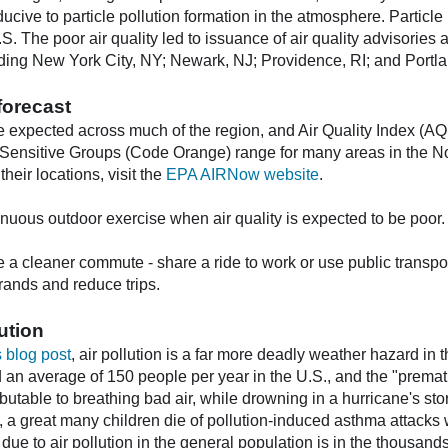
ucive to particle pollution formation in the atmosphere. Particle
 U.S. The poor air quality led to issuance of air quality advisori
luding New York City, NY; Newark, NJ; Providence, RI; and Portl
forecast
e expected across much of the region, and Air Quality Index (AQI
 Sensitive Groups (Code Orange) range for many areas in the Nor
heir locations, visit the
EPA AIRNow website
.
enuous outdoor exercise when air quality is expected to be poor.
cleaner commute - share a ride to work or use public transport
ands and reduce trips.
lution
 blog post
, air pollution is a far more deadly weather hazard in 
d an average of 150 people per year in the U.S., and the "prema
ributable to breathing bad air, while drowning in a hurricane's sto
, a great many children die of pollution-induced asthma attack
 due to air pollution in the general population is in the thousan