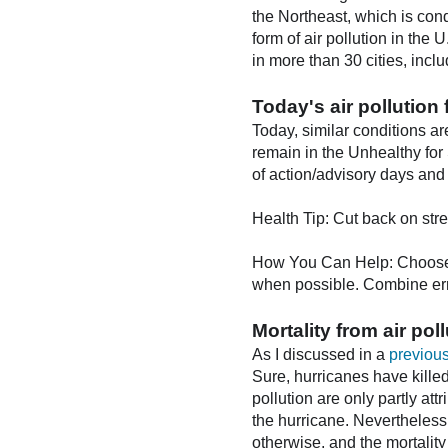
the Northeast, which is cond
form of air pollution in the
in more than 30 cities, inc
Today's air pollution 
Today, similar conditions ar
remain in the Unhealthy for
of action/advisory days and t
Health Tip: Cut back on str
How You Can Help: Choose a 
when possible. Combine err
Mortality from air pol
As I discussed in a
previous
Sure, hurricanes have kille
pollution are only partly att
the hurricane. Nevertheless
otherwise, and the mortality