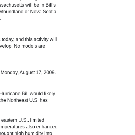
achusetts will be in Bill's
Newfoundland or Nova Scotia
.
day, and this activity will
develop. No models are
n Monday, August 17, 2009.
Hurricane Bill would likely
the Northeast U.S. has
eastern U.S., limited
 temperatures also enhanced
rought high humidity into