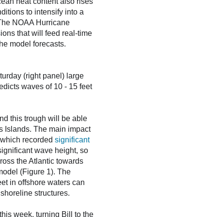
cean heat content also rises
itions to intensify into a
n. The NOAA Hurricane
ions that will feed real-time
the model forecasts.
rday (right panel) large
edicts waves of 10 - 15 feet
d this trough will be able
les Islands. The main impact
 which recorded
significant
significant wave height, so
ross the Atlantic towards
model (Figure 1). The
et in offshore waters can
shoreline structures.
is week, turning Bill to the