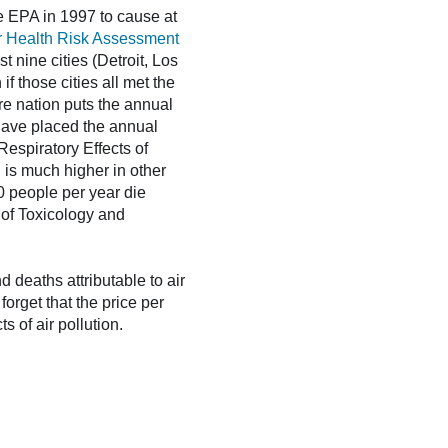
he EPA in 1997 to cause at
er Health Risk Assessment
 nine cities (Detroit, Los
f those cities all met the
ire nation puts the annual
 have placed the annual
Respiratory Effects of
 is much higher in other
00 people per year die
 of Toxicology and
 deaths attributable to air
 forget that the price per
s of air pollution.