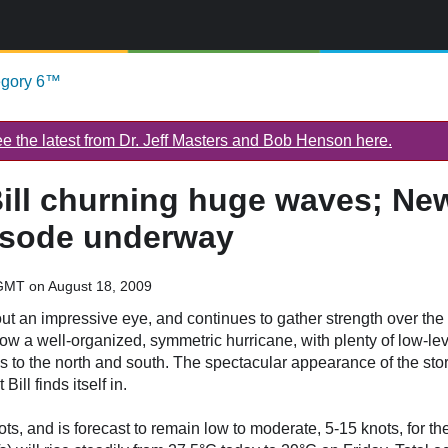
egory 6™
 the latest from Dr. Jeff Masters and Bob Henson here.
ill churning huge waves; Ne
pisode underway
GMT on August 18, 2009
t an impressive eye, and continues to gather strength over the 
w a well-organized, symmetric hurricane, with plenty of low-le
s to the north and south. The spectacular appearance of the stor
ill finds itself in.
ots, and is forecast to remain low to moderate, 5-15 knots, for th