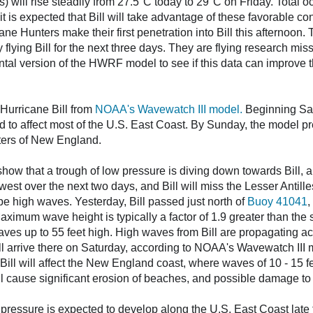
 will rise steadily from 27.5°C today to 29°C on Friday. Total o
 is expected that Bill will take advantage of these favorable cond
ane Hunters make their first penetration into Bill this afternoo
flying Bill for the next three days. They are flying research miss
ntal version of the HWRF model to see if this data can improve 
Hurricane Bill from
NOAA's Wavewatch III model.
Beginning Satu
d to affect most of the U.S. East Coast. By Sunday, the model pr
ters of New England.
how that a trough of low pressure is diving down towards Bill, an
thwest over the next two days, and Bill will miss the Lesser Antil
l be high waves. Yesterday, Bill passed just north of
Buoy 41041
,
Maximum wave height is typically a factor of 1.9 greater than the 
aves up to 55 feet high. High waves from Bill are propagating ac
ll arrive there on Saturday, according to NOAA's Wavewatch III 
ll will affect the New England coast, where waves of 10 - 15 fe
 cause significant erosion of beaches, and possible damage to 
pressure is expected to develop along the U.S. East Coast late th