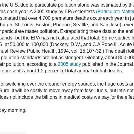
in the U.S. due to particulate pollution alone was estimated by t
ths each year. A 2005 study by EPA scientists
(Particulate Matt
stimated that over 4,700 premature deaths occur each year in just
burgh, St. Louis, Boston, Phoenix, Seattle, and San Jose)--even i
 particulate matter pollution. Extrapolating these data to the ent
ousands--but the EPA has not calculated that total. Some studies
U.S. at 50,000 to 100,000 (Dockery, D.W., and C.A Pope III. Acute 
nnual Review Public Health, 1994, vol. 15,107-32.) The death toll
r pollution standards are not as stringent. Globally, about 800,0
ir pollution, according to a
2005 study
published in the Journal
represents about 1.2 percent of total annual global deaths.
 of switching over the cleaner energy sources, the huge costs and
ure, it will be costly to move away from fossil fuels, but let's not
es not include the billions in medical costs we pay for the effect
day morning.