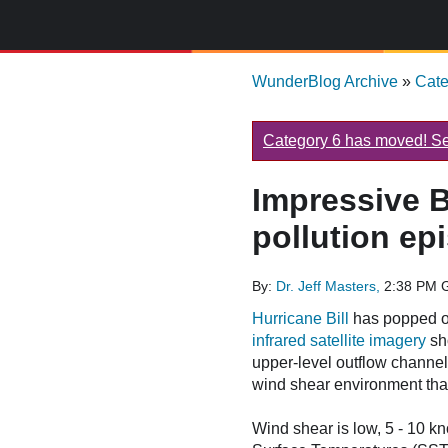
WunderBlog Archive
»
Cat
Category 6 has moved! See
Impressive B
pollution e
By:
Dr. Jeff Masters,
2:38 PM 
Hurricane Bill
has popped ou
infrared satellite imagery
sho
upper-level outflow channel
wind shear environment that B
Wind shear is low, 5 - 10 kn