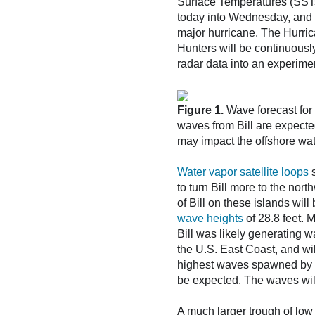
Surface Temperatures (SSTs)
today into Wednesday, and it
major hurricane. The Hurric
Hunters will be continuously 
radar data into an experime
Figure 1.
Wave forecast for 
waves from Bill are expecte
may impact the offshore wa
Water vapor satellite loops
s
to turn Bill more to the nor
of Bill on these islands wil
wave heights
of 28.8 feet. 
Bill was likely generating w
the U.S. East Coast, and wi
highest waves spawned by Bi
be expected. The waves will
A much larger trough of low 