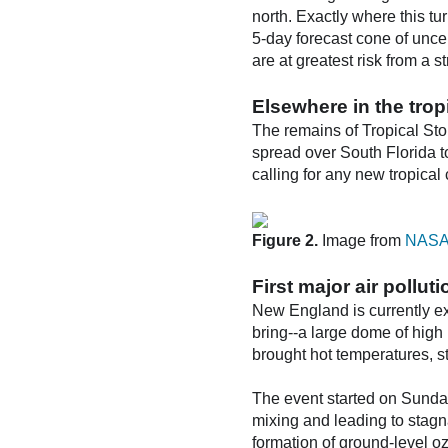
north. Exactly where this tu
5-day forecast cone of unce
are at greatest risk from a 
Elsewhere in the trop
The remains of Tropical Stor
spread over South Florida t
calling for any new tropical
Figure 2.
Image from
NASA's
First major air pollu
New England is currently ex
bring--a large dome of hig
brought hot temperatures, st
The event started on Sunday
mixing and leading to stagn
formation of ground-level o