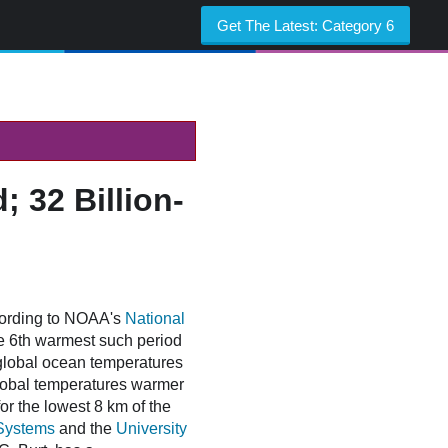
Get The Latest:
Category 6
 32 Billion-
cording to NOAA's
National
he 6th warmest such period
global ocean temperatures
lobal temperatures warmer
r the lowest 8 km of the
Systems
and the
University