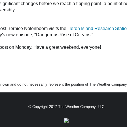
gnificant changes before we reach a tipping point--a point of n
ersibly.
host Bernice Notenboom visits the
Heron Island Research Stati
ay's new episode, "Dangerous Rise of Oceans."
og post on Monday. Have a great weekend, everyone!
er own and do not necessarily represent the position of The Weather Company 
© Copyright 2017 The Weather Company, LLC