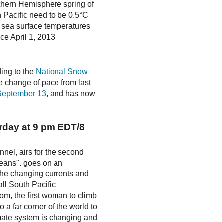
rthern Hemisphere spring of
n Pacific need to be 0.5°C
; sea surface temperatures
e April 1, 2013.
ding to the
National Snow
e change of pace from last
September 13
, and has now
rday at 9 pm EDT/8
nel, airs for the second
ceans", goes on an
 the changing currents and
ll South Pacific
om, the first woman to climb
a far corner of the world to
limate system is changing and