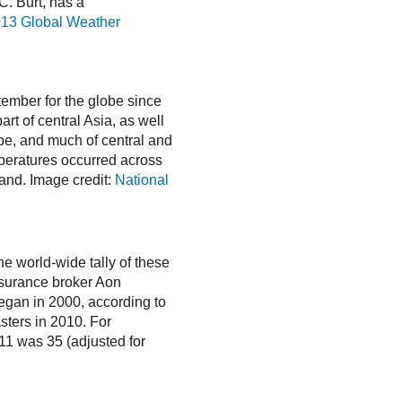
C. Burt, has a
13 Global Weather
ember for the globe since
t of central Asia, as well
pe, and much of central and
eratures occurred across
and. Image credit:
National
he world-wide tally of these
surance broker Aon
 began in 2000, according to
sters in 2010. For
011 was 35 (adjusted for