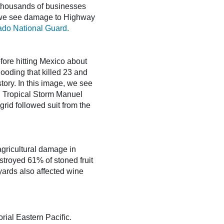
thousands of businesses
e, we see damage to Highway
ado National Guard.
fore hitting Mexico about
ooding that killed 23 and
story. In this image, we see
. Tropical Storm Manuel
rid followed suit from the
agricultural damage in
estroyed 61% of stoned fruit
ards also affected wine
rial Eastern Pacific.