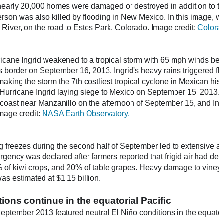
early 20,000 homes were damaged or destroyed in addition to 
erson was also killed by flooding in New Mexico. In this imag
iver, on the road to Estes Park, Colorado. Image credit:
Color
cane Ingrid weakened to a tropical storm with 65 mph winds be
 border on September 16, 2013. Ingrid's heavy rains triggered fl
making the storm the 7th costliest tropical cyclone in Mexican hi
Hurricane Ingrid laying siege to Mexico on September 15, 2013
coast near Manzanillo on the afternoon of September 15, and Ing
mage credit:
NASA Earth Observatory.
ing freezes during the second half of September led to extensive 
ergency was declared after farmers reported that frigid air had d
 of kiwi crops, and 20% of table grapes. Heavy damage to viney
as estimated at $1.15 billion.
tions continue in the equatorial Pacific
September 2013 featured neutral El Niño conditions in the equato