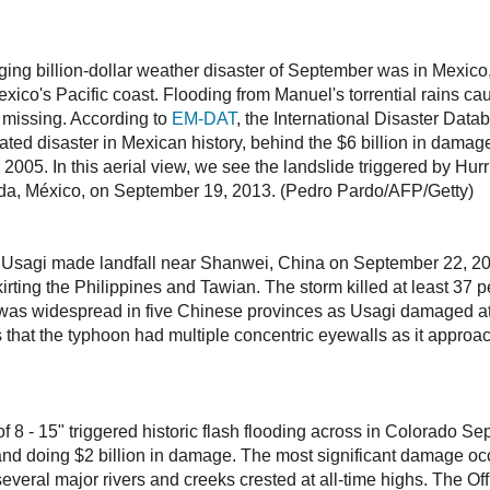
ng billion-dollar weather disaster of September was in Mexic
xico's Pacific coast. Flooding from Manuel's torrential rains ca
 missing. According to
EM-DAT
, the International Disaster Data
ted disaster in Mexican history, behind the $6 billion in damag
005. In this aerial view, we see the landslide triggered by Hurr
tada, México, on September 19, 2013. (Pedro Pardo/AFP/Getty)
sagi made landfall near Shanwei, China on September 22, 20
irting the Philippines and Tawian. The storm killed at least 37 p
as widespread in five Chinese provinces as Usagi damaged at
that the typhoon had multiple concentric eyewalls as it approach
of 8 - 15" triggered historic flash flooding across in Colorado S
e and doing $2 billion in damage. The most significant damage oc
several major rivers and creeks crested at all-time highs. The O