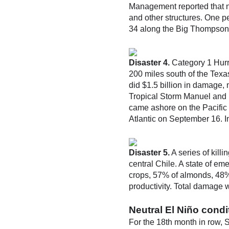
Management reported that n
and other structures. One p
34 along the Big Thompson R
Disaster 4.
Category 1 Hurri
200 miles south of the Texas
did $1.5 billion in damage, 
Tropical Storm Manuel and 
came ashore on the Pacific 
Atlantic on September 16. I
Disaster 5.
A series of kill
central Chile. A state of em
crops, 57% of almonds, 48%
productivity. Total damage w
Neutral El Niño condi
For the 18th month in row, 