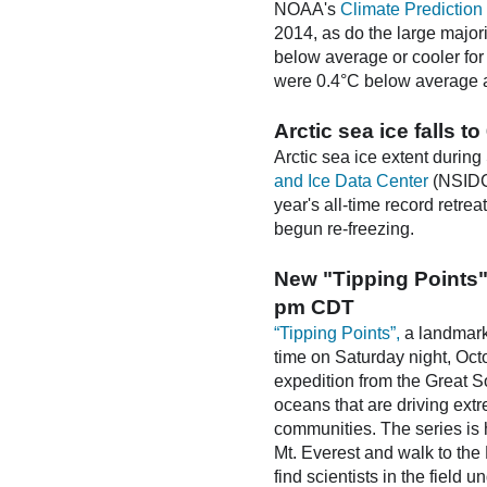
NOAA's
Climate Prediction
2014, as do the large majori
below average or cooler for
were 0.4°C below average as
Arctic sea ice falls 
Arctic sea ice extent during
and Ice Data Center
(NSIDC)
year's all-time record retre
begun re-freezing.
New "Tipping Points"
pm CDT
“Tipping Points”,
a landmark 
time on Saturday night, Oc
expedition from the Great S
oceans that are driving ex
communities. The series is 
Mt. Everest and walk to the
find scientists in the field