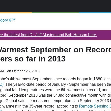
egory 6™
 the latest from Dr. Jeff Masters and Bob Henson here.
Warmest September on Record;
ers so far in 2013
GMT on October 25, 2013
obe's 4th warmest September since records began in 1880, ac
C)
. The year-to-date period of January - September has been t
global land temperatures were the 6th warmest on record, and 
cord. September 2013 was the 343nd consecutive month with g
ge. Global satellite-measured temperatures in September 2013 fo
 warmest in the 35-year record, according to
Remote Sensing 