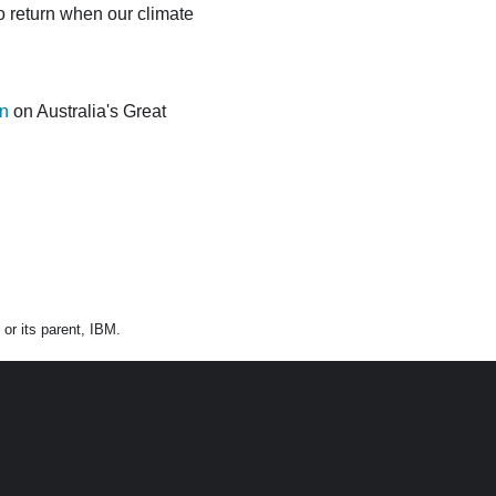
o return when our climate
on
on Australia's Great
or its parent, IBM.