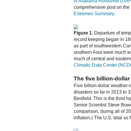
of Alabama Huntsville (UA
comprehensive post on the 
Extremes Summary.
Figure 1.
Departure of temp
record keeping began in 188
as part of southwestern Can
southern Asia were much w
much of central and easter
Climatic Data Center (NCD
The five billion-doll
Five billion-dollar weather-
disasters so far in 2013 to 
Benfield. This is the third 
Senior Scientist Steve Bowe
comparison, during all of 20
inflation.) The U.S. total so 