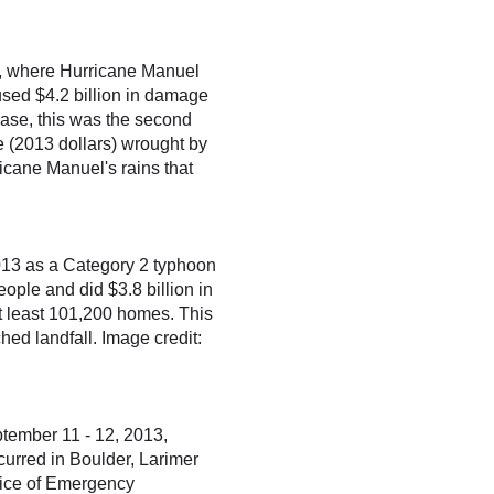
o, where Hurricane Manuel
used $4.2 billion in damage
base, this was the second
e (2013 dollars) wrought by
icane Manuel's rains that
13 as a Category 2 typhoon
eople and did $3.8 billion in
 least 101,200 homes. This
ed landfall. Image credit:
eptember 11 - 12, 2013,
curred in Boulder, Larimer
ffice of Emergency