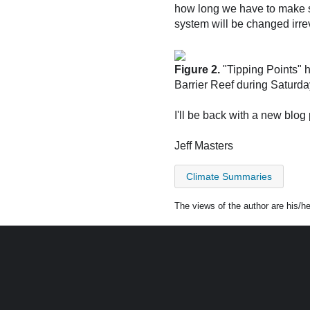
how long we have to make si
system will be changed irrev
Figure 2.
"Tipping Points" 
Barrier Reef during Saturd
I'll be back with a new bl
Jeff Masters
Climate Summaries
The views of the author are his/h