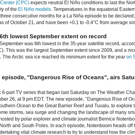
 Center (CPC)
expects neutral El Niño conditions to last the No
ty of the
El Niño models
. Temperatures in the equatorial Easter
 three consecutive months for a La Niña episode to be declared
 of October 21, and have been +0.1 to -0.4°C from average sinc
to 6th lowest September extent on record
 September was 6th lowest in the 35-year satellite record, accor
. This was the largest September extent since 2009, and a nic
at. The Arctic sea ice reached its minimum extent for the year
on 
 episode, "Dangerous Rise of Oceans", airs Satu
6-part TV series that began last Saturday on The Weather Chan
tober 26, at 9 pm EDT. The new episode, "Dangerous Rise of O
outhern Ocean to the Great Barrier Reef and Tuvalu, to explore
treme storms, sea surge and changing the landscape of many sma
hosted by polar explorer and climate journalist Bernice Notenbo
 North and South Poles. In each episode, Notenboom heads off to 
 undertaking vital climate research to try to understand how the c