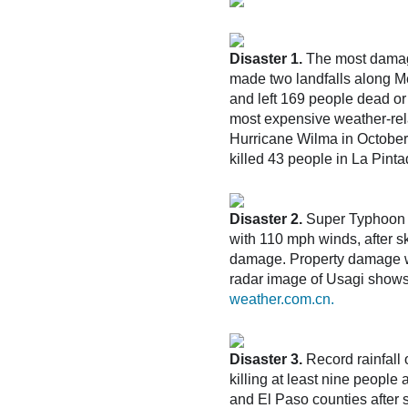
Disaster 1.
The most damagi
made two landfalls along Me
and left 169 people dead or
most expensive weather-rela
Hurricane Wilma in October 2
killed 43 people in La Pin
Disaster 2.
Super Typhoon U
with 110 mph winds, after sk
damage. Property damage w
radar image of Usagi shows 
weather.com.cn.
Disaster 3.
Record rainfall 
killing at least nine peopl
and El Paso counties after 