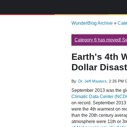
WunderBlog Archive
»
Cat
Category 6 has moved! See
Earth's 4th 
Dollar Disast
By:
Dr. Jeff Masters,
2:26 PM 
September 2013 was the gl
Climatic Data Center (NCD
on record. September 2013 
were the 4th warmest on re
than the 20th century avera
atmosphere were 11th or 3rd