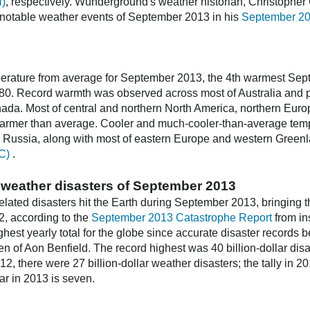
H)
, respectively. Wunderground's weather historian, Christopher 
notable weather events of September 2013 in his
September 20
erature from average for September 2013, the 4th warmest Sept
0. Record warmth was observed across most of Australia and par
ada. Most of central and northern North America, northern Euro
armer than average. Cooler and much-cooler-than-average temp
n Russia, along with most of eastern Europe and western Greenl
C)
.
ar weather disasters of September 2013
related disasters hit the Earth during September 2013, bringing t
32, according to the
September 2013 Catastrophe Report
from in
highest yearly total for the globe since accurate disaster records
n of Aon Benfield. The record highest was 40 billion-dollar disa
12, there were 27 billion-dollar weather disasters; the tally in 2
far in 2013 is seven.