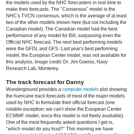
the models used by the NHC forecasters in real time to
make their forecasts. The "Consensus" model is the
NHC's TVCN consensus, which is the average of at least
two of the other models shown here (but not including the
Canadian model). The Canadian model had the best
performance of any model for Bill, surpassing even the
Official NHC forecast. The next best performing models
were the GFDL and GFS. Last year's best performing
model, the European Center model, was not available for
this analysis. Image credit: Dr. Jim Goerss, Navy
Research Lab, Monterey.
The track forecast for Danny
Wunderground provides a
computer models
plot showing
the hurricane track forecasts of most of the major models
used by NHC to formulate their official forecast (one
notable exception: we can't show the European Center
ECMWF model, since this model is not freely available).
One of the most frequently asked questions I get is,
"which model do you trust?" This morning we have