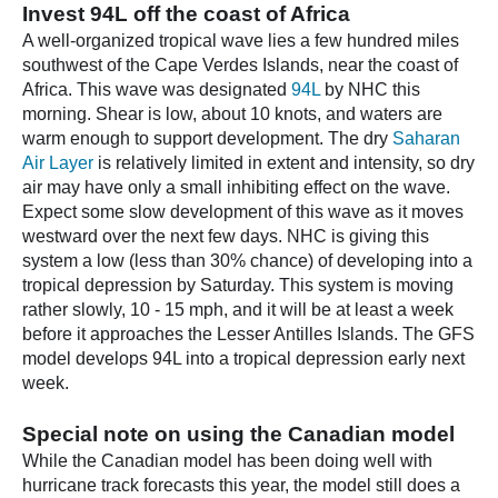
Invest 94L off the coast of Africa
A well-organized tropical wave lies a few hundred miles
southwest of the Cape Verdes Islands, near the coast of
Africa. This wave was designated
94L
by NHC this
morning. Shear is low, about 10 knots, and waters are
warm enough to support development. The dry
Saharan
Air Layer
is relatively limited in extent and intensity, so dry
air may have only a small inhibiting effect on the wave.
Expect some slow development of this wave as it moves
westward over the next few days. NHC is giving this
system a low (less than 30% chance) of developing into a
tropical depression by Saturday. This system is moving
rather slowly, 10 - 15 mph, and it will be at least a week
before it approaches the Lesser Antilles Islands. The GFS
model develops 94L into a tropical depression early next
week.
Special note on using the Canadian model
While the Canadian model has been doing well with
hurricane track forecasts this year, the model still does a