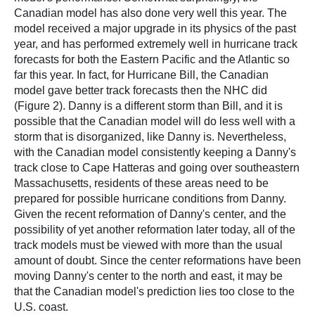
Canadian model has also done very well this year. The
model received a major upgrade in its physics of the past
year, and has performed extremely well in hurricane track
forecasts for both the Eastern Pacific and the Atlantic so
far this year. In fact, for Hurricane Bill, the Canadian
model gave better track forecasts then the NHC did
(Figure 2). Danny is a different storm than Bill, and it is
possible that the Canadian model will do less well with a
storm that is disorganized, like Danny is. Nevertheless,
with the Canadian model consistently keeping a Danny's
track close to Cape Hatteras and going over southeastern
Massachusetts, residents of these areas need to be
prepared for possible hurricane conditions from Danny.
Given the recent reformation of Danny's center, and the
possibility of yet another reformation later today, all of the
track models must be viewed with more than the usual
amount of doubt. Since the center reformations have been
moving Danny's center to the north and east, it may be
that the Canadian model's prediction lies too close to the
U.S. coast.