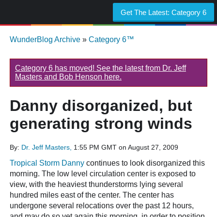
Get The Latest:
Category 6
WunderBlog Archive
»
Category 6™
Category 6 has moved! See the latest from Dr. Jeff
Masters and Bob Henson here.
Danny disorganized, but
generating strong winds
By:
Dr. Jeff Masters,
1:55 PM GMT on August 27, 2009
Tropical Storm Danny
continues to look disorganized this
morning. The low level circulation center is exposed to
view, with the heaviest thunderstorms lying several
hundred miles east of the center. The center has
undergone several relocations over the past 12 hours,
and may do so yet again this morning, in order to position