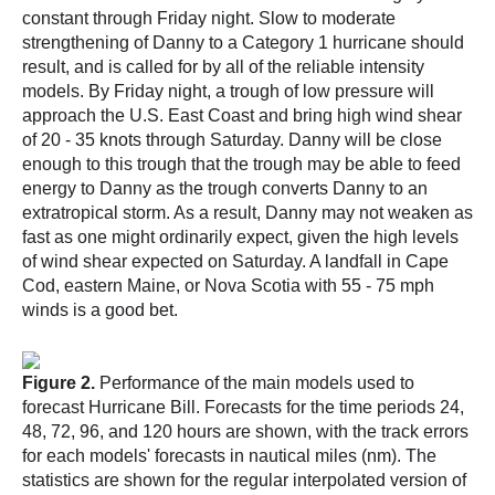
constant through Friday night. Slow to moderate
strengthening of Danny to a Category 1 hurricane should
result, and is called for by all of the reliable intensity
models. By Friday night, a trough of low pressure will
approach the U.S. East Coast and bring high wind shear
of 20 - 35 knots through Saturday. Danny will be close
enough to this trough that the trough may be able to feed
energy to Danny as the trough converts Danny to an
extratropical storm. As a result, Danny may not weaken as
fast as one might ordinarily expect, given the high levels
of wind shear expected on Saturday. A landfall in Cape
Cod, eastern Maine, or Nova Scotia with 55 - 75 mph
winds is a good bet.
Figure 2.
Performance of the main models used to
forecast Hurricane Bill. Forecasts for the time periods 24,
48, 72, 96, and 120 hours are shown, with the track errors
for each models' forecasts in nautical miles (nm). The
statistics are shown for the regular interpolated version of