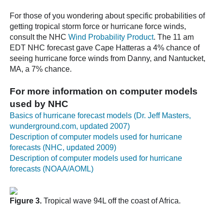
For those of you wondering about specific probabilities of
getting tropical storm force or hurricane force winds,
consult the NHC
Wind Probability Product
. The 11 am
EDT NHC forecast gave Cape Hatteras a 4% chance of
seeing hurricane force winds from Danny, and Nantucket,
MA, a 7% chance.
For more information on computer models
used by NHC
Basics of hurricane forecast models (Dr. Jeff Masters,
wunderground.com, updated 2007)
Description of computer models used for hurricane
forecasts (NHC, updated 2009)
Description of computer models used for hurricane
forecasts (NOAA/AOML)
Figure 3.
Tropical wave 94L off the coast of Africa.