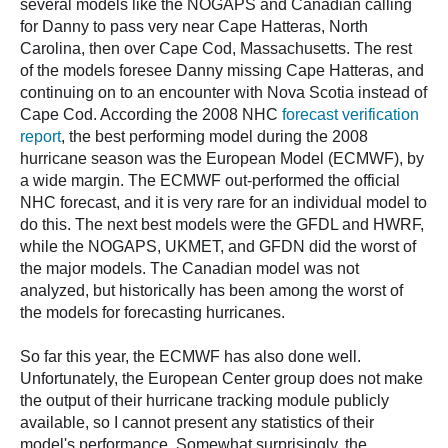
several models like the NOGAPS and Canadian calling
for Danny to pass very near Cape Hatteras, North
Carolina, then over Cape Cod, Massachusetts. The rest
of the models foresee Danny missing Cape Hatteras, and
continuing on to an encounter with Nova Scotia instead of
Cape Cod. According the 2008 NHC
forecast verification
report
, the best performing model during the 2008
hurricane season was the European Model (ECMWF), by
a wide margin. The ECMWF out-performed the official
NHC forecast, and it is very rare for an individual model to
do this. The next best models were the GFDL and HWRF,
while the NOGAPS, UKMET, and GFDN did the worst of
the major models. The Canadian model was not
analyzed, but historically has been among the worst of
the models for forecasting hurricanes.
So far this year, the ECMWF has also done well.
Unfortunately, the European Center group does not make
the output of their hurricane tracking module publicly
available, so I cannot present any statistics of their
model's performance. Somewhat surprisingly, the