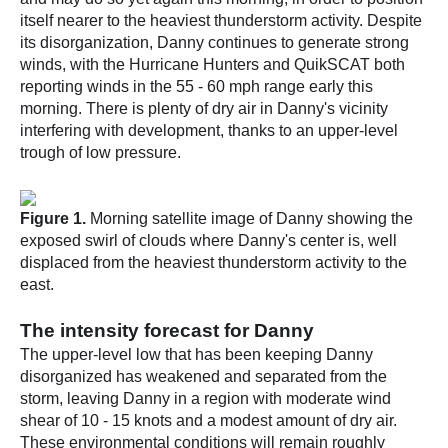
itself nearer to the heaviest thunderstorm activity. Despite
its disorganization, Danny continues to generate strong
winds, with the Hurricane Hunters and QuikSCAT both
reporting winds in the 55 - 60 mph range early this
morning. There is plenty of dry air in Danny's vicinity
interfering with development, thanks to an upper-level
trough of low pressure.
Figure 1.
Morning satellite image of Danny showing the
exposed swirl of clouds where Danny's center is, well
displaced from the heaviest thunderstorm activity to the
east.
The intensity forecast for Danny
The upper-level low that has been keeping Danny
disorganized has weakened and separated from the
storm, leaving Danny in a region with moderate wind
shear of 10 - 15 knots and a modest amount of dry air.
These environmental conditions will remain roughly