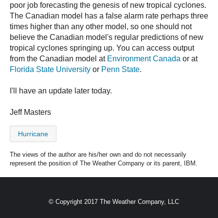
poor job forecasting the genesis of new tropical cyclones.
The Canadian model has a false alarm rate perhaps three
times higher than any other model, so one should not
believe the Canadian model's regular predictions of new
tropical cyclones springing up. You can access output
from the Canadian model at
Environment Canada
or at
Florida State University
or
Penn State
.
I'll have an update later today.
Jeff Masters
Hurricane
The views of the author are his/her own and do not necessarily
represent the position of The Weather Company or its parent, IBM.
© Copyright 2017 The Weather Company, LLC