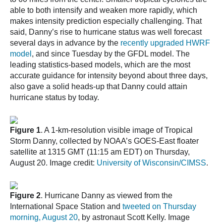
able to both intensify and weaken more rapidly, which
makes intensity prediction especially challenging. That
said, Danny’s rise to hurricane status was well forecast
several days in advance by the
recently upgraded HWRF
model
, and since Tuesday by the GFDL model. The
leading statistics-based models, which are the most
accurate guidance for intensity beyond about three days,
also gave a solid heads-up that Danny could attain
hurricane status by today.
Figure 1
. A 1-km-resolution visible image of Tropical
Storm Danny, collected by NOAA’s GOES-East floater
satellite at 1315 GMT (11:15 am EDT) on Thursday,
August 20. Image credit:
University of Wisconsin/CIMSS
.
Figure 2
. Hurricane Danny as viewed from the
International Space Station and
tweeted on Thursday
morning, August 20
, by astronaut Scott Kelly. Image