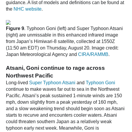
guidance. A list of models and definitions can be found at
the
NHC website
.
Figure 9
. Typhoon Goni (left) and Super Typhoon Atsani
(right) are unmissable in this enhanced infrared image
from Japan’s Himiwari-8 satellite, collected at 1550Z
(11:50 am EDT) on Thursday, August 20. Image credit:
Japan Meteorological Agency and
CIRA/RAMMB
.
Atsani, Goni continue to rage across
Northwest Pacific
Long-lived
Super Typhoon Atsani
and
Typhoon Goni
continue to make waves far out to sea in the Northwest
Pacific. Atsani’s peak sustained 1-minute winds are 150
mph, down slightly from a peak yesterday of 160 mph,
and a slow weakening trend should begin soon as Atsani
starts to recurve and encounters cooler waters. Atsani
could threaten southern Japan as a relatively weak
typhoon early next week. Meanwhile, Goni is