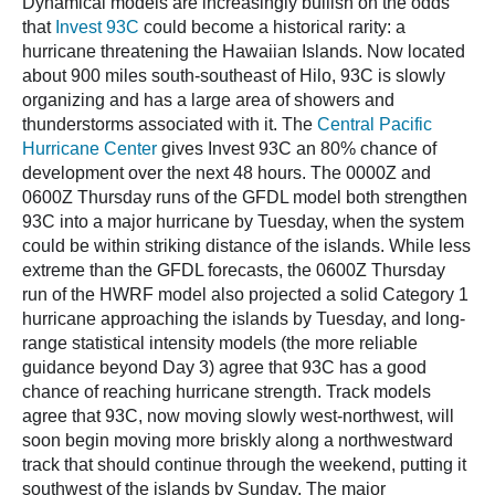
Dynamical models are increasingly bullish on the odds
that
Invest 93C
could become a historical rarity: a
hurricane threatening the Hawaiian Islands. Now located
about 900 miles south-southeast of Hilo, 93C is slowly
organizing and has a large area of showers and
thunderstorms associated with it. The
Central Pacific
Hurricane Center
gives Invest 93C an 80% chance of
development over the next 48 hours. The 0000Z and
0600Z Thursday runs of the GFDL model both strengthen
93C into a major hurricane by Tuesday, when the system
could be within striking distance of the islands. While less
extreme than the GFDL forecasts, the 0600Z Thursday
run of the HWRF model also projected a solid Category 1
hurricane approaching the islands by Tuesday, and long-
range statistical intensity models (the more reliable
guidance beyond Day 3) agree that 93C has a good
chance of reaching hurricane strength. Track models
agree that 93C, now moving slowly west-northwest, will
soon begin moving more briskly along a northwestward
track that should continue through the weekend, putting it
southwest of the islands by Sunday. The major