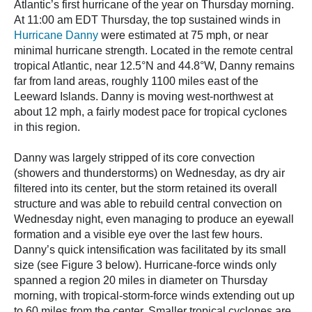
Atlantic’s first hurricane of the year on Thursday morning.
At 11:00 am EDT Thursday, the top sustained winds in
Hurricane Danny
were estimated at 75 mph, or near
minimal hurricane strength. Located in the remote central
tropical Atlantic, near 12.5°N and 44.8°W, Danny remains
far from land areas, roughly 1100 miles east of the
Leeward Islands. Danny is moving west-northwest at
about 12 mph, a fairly modest pace for tropical cyclones
in this region.
Danny was largely stripped of its core convection
(showers and thunderstorms) on Wednesday, as dry air
filtered into its center, but the storm retained its overall
structure and was able to rebuild central convection on
Wednesday night, even managing to produce an eyewall
formation and a visible eye over the last few hours.
Danny’s quick intensification was facilitated by its small
size (see Figure 3 below). Hurricane-force winds only
spanned a region 20 miles in diameter on Thursday
morning, with tropical-storm-force winds extending out up
to 60 miles from the center. Smaller tropical cyclones are