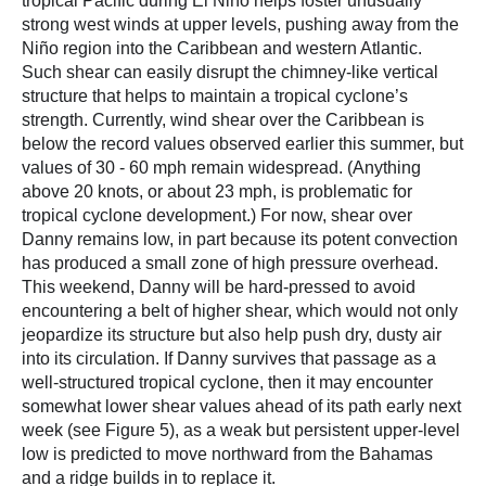
tropical Pacific during El Niño helps foster unusually
strong west winds at upper levels, pushing away from the
Niño region into the Caribbean and western Atlantic.
Such shear can easily disrupt the chimney-like vertical
structure that helps to maintain a tropical cyclone’s
strength. Currently, wind shear over the Caribbean is
below the record values observed earlier this summer, but
values of 30 - 60 mph remain widespread. (Anything
above 20 knots, or about 23 mph, is problematic for
tropical cyclone development.) For now, shear over
Danny remains low, in part because its potent convection
has produced a small zone of high pressure overhead.
This weekend, Danny will be hard-pressed to avoid
encountering a belt of higher shear, which would not only
jeopardize its structure but also help push dry, dusty air
into its circulation. If Danny survives that passage as a
well-structured tropical cyclone, then it may encounter
somewhat lower shear values ahead of its path early next
week (see Figure 5), as a weak but persistent upper-level
low is predicted to move northward from the Bahamas
and a ridge builds in to replace it.