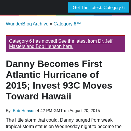
Get The Latest:
Category 6
WunderBlog Archive
»
Category 6™
Category 6 has moved! See the latest from Dr. Jeff
Masters and Bob Henson here.
Danny Becomes First
Atlantic Hurricane of
2015; Invest 93C Moves
Toward Hawaii
By:
Bob Henson
4:42 PM GMT on August 20, 2015
The little storm that could, Danny, surged from weak
tropical-storm status on Wednesday night to become the