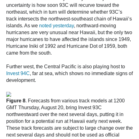
uncertainty is how soon 93C will recurve toward the
northeast, which in turn will determine whether 93C’s
track intersects the northwest-southeast chain of Hawaii’s
islands. As we
noted yesterday
, northward-moving
hurricanes are very unusual near Hawaii, but the only two
major hurricanes to have affected the islands since 1949,
Hurricane Iniki of 1992 and Hurricane Dot of 1959, both
came from the south.
Further west, the Central Pacific is also playing host to
Invest 94C
, far at sea, which shows no immediate signs of
development.
Figure 8
. Forecasts from various track models at 1200
GMT Thursday, August 20, bring Invest 93C
northwestward over the next several days, putting it in
position for a potential run at Hawaii early next week.
These track forecasts are subject to large change over the
next several days and should not be used as official