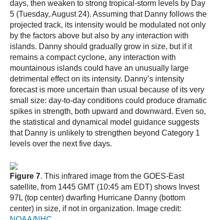
days, then weaken to strong tropical-storm levels by Day
5 (Tuesday, August 24). Assuming that Danny follows the
projected track, its intensity would be modulated not only
by the factors above but also by any interaction with
islands. Danny should gradually grow in size, but if it
remains a compact cyclone, any interaction with
mountainous islands could have an unusually large
detrimental effect on its intensity. Danny’s intensity
forecast is more uncertain than usual because of its very
small size: day-to-day conditions could produce dramatic
spikes in strength, both upward and downward. Even so,
the statistical and dynamical model guidance suggests
that Danny is unlikely to strengthen beyond Category 1
levels over the next five days.
Figure 7
. This infrared image from the GOES-East
satellite, from 1445 GMT (10:45 am EDT) shows Invest
97L (top center) dwarfing Hurricane Danny (bottom
center) in size, if not in organization. Image credit:
NOAA/NHC
.