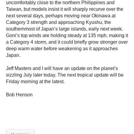
uncomfortably close to the northern Philippines and
Taiwan, but models insist it will sharply recurve over the
next several days, perhaps moving near Okinawa at
Category 3 strength and approaching Kyushu, the
southernmost of Japan’s large islands, early next week.
Goni’s top winds are holding steady at 135 mph, making it
a Category 4 storm, and it could briefly grow stronger over
deep warm water before weakening as it approaches
Japan.
Jeff Masters and I will have an update on the planet’s
sizzling July later today. The next tropical update will be
Friday morning at the latest.
Bob Henson