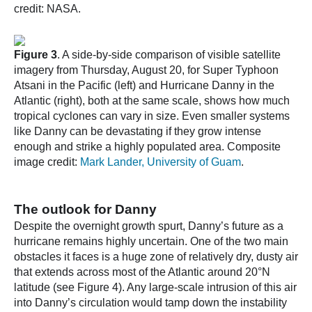
credit: NASA.
Figure 3
. A side-by-side comparison of visible satellite
imagery from Thursday, August 20, for Super Typhoon
Atsani in the Pacific (left) and Hurricane Danny in the
Atlantic (right), both at the same scale, shows how much
tropical cyclones can vary in size. Even smaller systems
like Danny can be devastating if they grow intense
enough and strike a highly populated area. Composite
image credit:
Mark Lander, University of Guam
.
The outlook for Danny
Despite the overnight growth spurt, Danny’s future as a
hurricane remains highly uncertain. One of the two main
obstacles it faces is a huge zone of relatively dry, dusty air
that extends across most of the Atlantic around 20°N
latitude (see Figure 4). Any large-scale intrusion of this air
into Danny’s circulation would tamp down the instability