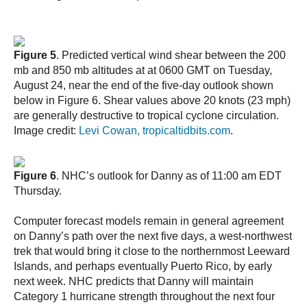
Figure 5
. Predicted vertical wind shear between the 200
mb and 850 mb altitudes at at 0600 GMT on Tuesday,
August 24, near the end of the five-day outlook shown
below in Figure 6. Shear values above 20 knots (23 mph)
are generally destructive to tropical cyclone circulation.
Image credit:
Levi Cowan, tropicaltidbits.com
.
Figure 6
. NHC’s outlook for Danny as of 11:00 am EDT
Thursday.
Computer forecast models remain in general agreement
on Danny’s path over the next five days, a west-northwest
trek that would bring it close to the northernmost Leeward
Islands, and perhaps eventually Puerto Rico, by early
next week. NHC predicts that Danny will maintain
Category 1 hurricane strength throughout the next four