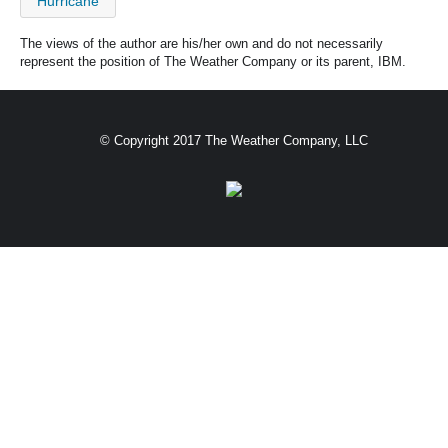
Hurricane
The views of the author are his/her own and do not necessarily
represent the position of The Weather Company or its parent, IBM.
© Copyright 2017 The Weather Company, LLC