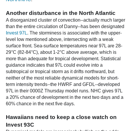
Another disturbance in the North Atlantic
A disorganized cluster of convection--actually much larger
than the entire circulation of Danny--has been designated
Invest 97L
. The storminess is associated with the upper-
level low mentioned above, intersecting with a weak
surface front. Sea-surface temperatures near 97L are 28-
29°C (82-84°C), about 1-2°C above average, which is
more than adequate for tropical development. Statistical
guidance indicates that 97L could evolve into a
subtropical or tropical storm as it drifts northward, but
neither of the most reliable dynamical models for short-
term intensity trends--the HWRF and GFDL--developed
97L in their 0000Z Thursday model runs. NHC gives 97L
a 20% chance of development in the next two days and a
60% chance in the next five days.
Hawaiians need to keep a close watch on
Invest 93C