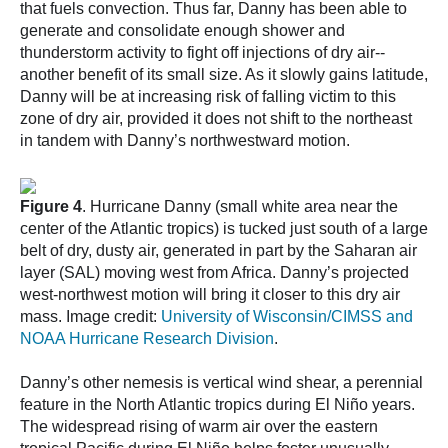
that fuels convection. Thus far, Danny has been able to
generate and consolidate enough shower and
thunderstorm activity to fight off injections of dry air--
another benefit of its small size. As it slowly gains latitude,
Danny will be at increasing risk of falling victim to this
zone of dry air, provided it does not shift to the northeast
in tandem with Danny’s northwestward motion.
Figure 4
. Hurricane Danny (small white area near the
center of the Atlantic tropics) is tucked just south of a large
belt of dry, dusty air, generated in part by the Saharan air
layer (SAL) moving west from Africa. Danny’s projected
west-northwest motion will bring it closer to this dry air
mass. Image credit:
University of Wisconsin/CIMSS and
NOAA Hurricane Research Division
.
Danny’s other nemesis is vertical wind shear, a perennial
feature in the North Atlantic tropics during El Niño years.
The widespread rising of warm air over the eastern