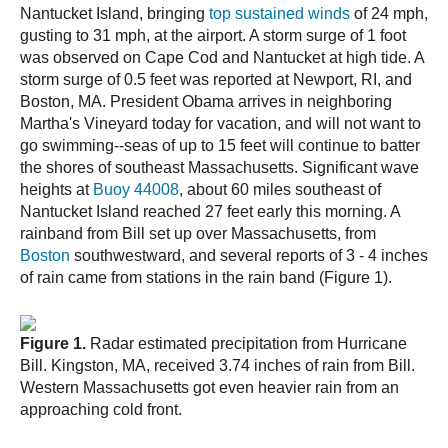
Nantucket Island, bringing
top sustained winds
of 24 mph,
gusting to 31 mph, at the airport. A storm surge of 1 foot
was observed on Cape Cod and Nantucket at high tide. A
storm surge of 0.5 feet was reported at Newport, RI, and
Boston, MA. President Obama arrives in neighboring
Martha's Vineyard today for vacation, and will not want to
go swimming--seas of up to 15 feet will continue to batter
the shores of southeast Massachusetts. Significant wave
heights at
Buoy 44008
, about 60 miles southeast of
Nantucket Island reached 27 feet early this morning. A
rainband from Bill set up over Massachusetts, from
Boston
southwestward, and several reports of 3 - 4 inches
of rain came from stations in the rain band (Figure 1).
Figure 1.
Radar estimated precipitation from Hurricane
Bill. Kingston, MA, received 3.74 inches of rain from Bill.
Western Massachusetts got even heavier rain from an
approaching cold front.