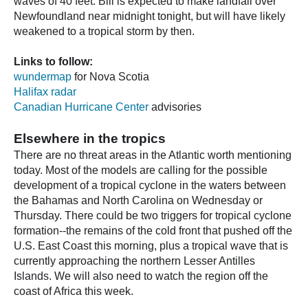
waves of 40 feet. Bill is expected to make landfall over
Newfoundland near midnight tonight, but will have likely
weakened to a tropical storm by then.
Links to follow:
wundermap
for Nova Scotia
Halifax radar
Canadian Hurricane Center
advisories
Elsewhere in the tropics
There are no threat areas in the Atlantic worth mentioning
today. Most of the models are calling for the possible
development of a tropical cyclone in the waters between
the Bahamas and North Carolina on Wednesday or
Thursday. There could be two triggers for tropical cyclone
formation--the remains of the cold front that pushed off the
U.S. East Coast this morning, plus a tropical wave that is
currently approaching the northern Lesser Antilles
Islands. We will also need to watch the region off the
coast of Africa this week.