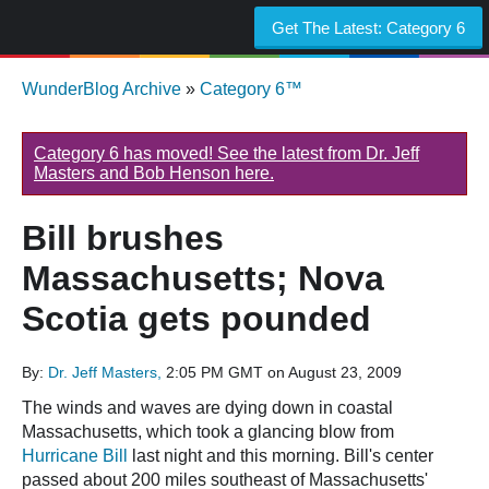
Get The Latest:
Category 6
WunderBlog Archive
»
Category 6™
Category 6 has moved! See the latest from Dr. Jeff
Masters and Bob Henson here.
Bill brushes
Massachusetts; Nova
Scotia gets pounded
By:
Dr. Jeff Masters,
2:05 PM GMT on August 23, 2009
The winds and waves are dying down in coastal
Massachusetts, which took a glancing blow from
Hurricane Bill
last night and this morning. Bill's center
passed about 200 miles southeast of Massachusetts'