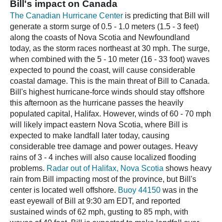
Bill's impact on Canada
The Canadian Hurricane Center
is predicting that Bill will
generate a storm surge of 0.5 - 1.0 meters (1.5 - 3 feet)
along the coasts of Nova Scotia and Newfoundland
today, as the storm races northeast at 30 mph. The surge,
when combined with the 5 - 10 meter (16 - 33 foot) waves
expected to pound the coast, will cause considerable
coastal damage. This is the main threat of Bill to Canada.
Bill's highest hurricane-force winds should stay offshore
this afternoon as the hurricane passes the heavily
populated capital, Halifax. However, winds of 60 - 70 mph
will likely impact eastern Nova Scotia, where Bill is
expected to make landfall later today, causing
considerable tree damage and power outages. Heavy
rains of 3 - 4 inches will also cause localized flooding
problems.
Radar out of Halifax, Nova Scotia
shows heavy
rain from Bill impacting most of the province, but Bill's
center is located well offshore.
Buoy 44150
was in the
east eyewall of Bill at 9:30 am EDT, and reported
sustained winds of 62 mph, gusting to 85 mph, with