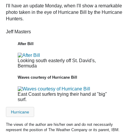
I'll have an update Monday, when I'll show a remarkable
photo taken in the eye of Hurricane Bill by the Hurricane
Hunters.
Jeff Masters
After Bill
Looking south easterly off St. David's,
Bermuda
Waves courtesy of Hurricane Bill
East Coast surfers trying their hand at "big"
surf.
Hurricane
The views of the author are his/her own and do not necessarily
represent the position of The Weather Company or its parent, IBM.