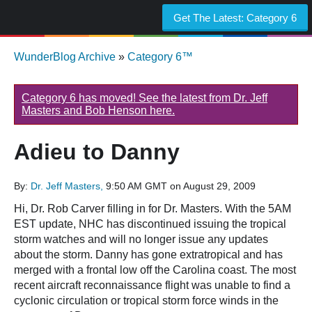
Get The Latest:
Category 6
WunderBlog Archive
»
Category 6™
Category 6 has moved! See the latest from Dr. Jeff
Masters and Bob Henson here.
Adieu to Danny
By:
Dr. Jeff Masters,
9:50 AM GMT on August 29, 2009
Hi, Dr. Rob Carver filling in for Dr. Masters. With the 5AM
EST update, NHC has discontinued issuing the tropical
storm watches and will no longer issue any updates
about the storm. Danny has gone extratropical and has
merged with a frontal low off the Carolina coast. The most
recent aircraft reconnaissance flight was unable to find a
cyclonic circulation or tropical storm force winds in the