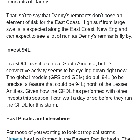
remnants of Danny.
That isn't to say that Danny's remnants don't pose an
element of risk for the East Coast. High surf from large
swells is expected along the East Coast. New England
can expect to see a lot of rain as Denny's remnants fly by.
Invest 94L
Invest 94L is still out near South America, but it's
convective activity seems to be cycling down right now.
The global models (GFS and GEM) do pull 94L (to be
precise, a feature that could be 94L) north of the Lesser
Antilles. Given how the GFDL has performed with other
Invests this season, I can wait a day or so before they run
the GFDL for this storm.
East Pacific and elsewhere
For those of you wanting to look at tropical storms,
Jimena
has just formed in the Eastern Pacific basin. The