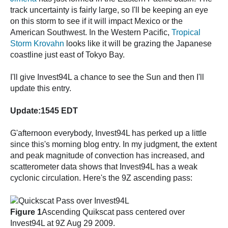
track uncertainty is fairly large, so I'll be keeping an eye
on this storm to see if it will impact Mexico or the
American Southwest. In the Western Pacific,
Tropical
Storm Krovahn
looks like it will be grazing the Japanese
coastline just east of Tokyo Bay.
I'll give Invest94L a chance to see the Sun and then I'll
update this entry.
Update:1545 EDT
G'afternoon everybody, Invest94L has perked up a little
since this's morning blog entry. In my judgment, the extent
and peak magnitude of convection has increased, and
scatterometer data shows that Invest94L has a weak
cyclonic circulation. Here's the 9Z ascending pass:
Figure 1
Ascending Quikscat pass centered over
Invest94L at 9Z Aug 29 2009.