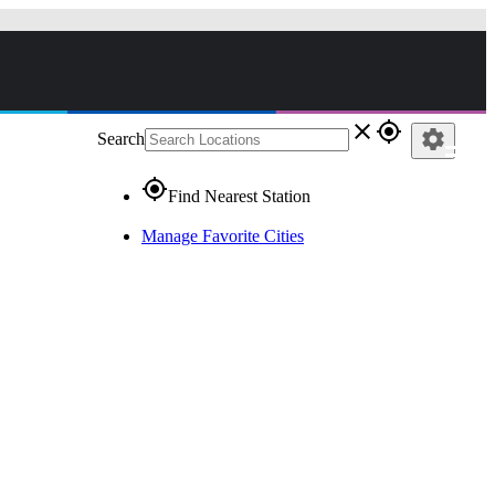
close
gps_fixed
settings
Search
gps_fixed
Find Nearest Station
Manage Favorite Cities