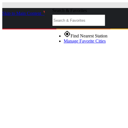
Search & Favorites
Skip to Main Content
_
gps_fixed
Find Nearest Station
Manage Favorite Cities