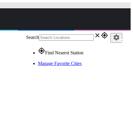
close
gps_fixed
settings
Search
gps_fixed
Find Nearest Station
Manage Favorite Cities