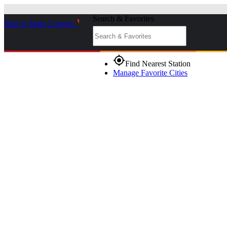
Search & Favorites
Skip to Main Content
_
gps_fixed
Find Nearest Station
Manage Favorite Cities