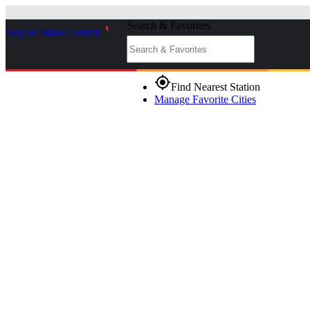
Search & Favorites
Skip to Main Content
_
gps_fixed
Find Nearest Station
Manage Favorite Cities