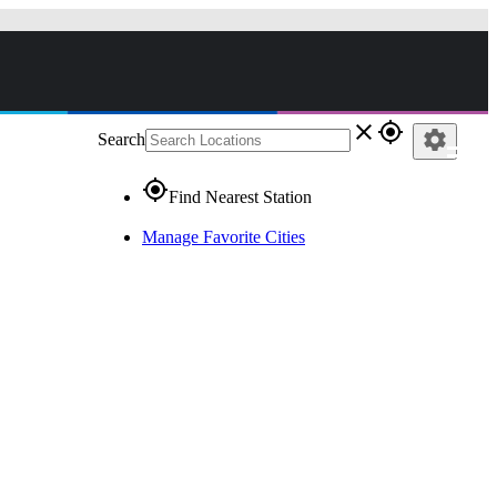
close
gps_fixed
settings
Search
gps_fixed
Find Nearest Station
Manage Favorite Cities