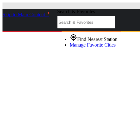
Search & Favorites
Skip to Main Content
_
gps_fixed
Find Nearest Station
Manage Favorite Cities