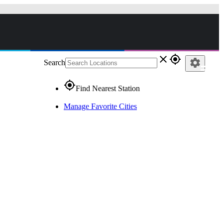
close
gps_fixed
settings
Search
gps_fixed
Find Nearest Station
Manage Favorite Cities