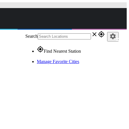
close
gps_fixed
settings
Search
gps_fixed
Find Nearest Station
Manage Favorite Cities