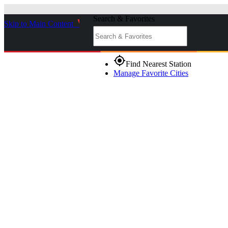
Search & Favorites
Skip to Main Content
_
gps_fixed
Find Nearest Station
Manage Favorite Cities