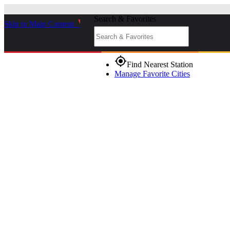
Search & Favorites
Skip to Main Content
_
gps_fixed
Find Nearest Station
Manage Favorite Cities