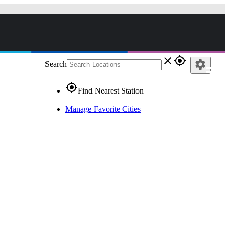
close
gps_fixed
settings
Search
gps_fixed
Find Nearest Station
Manage Favorite Cities