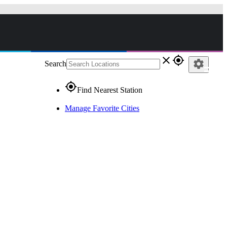
close
gps_fixed
settings
Search
gps_fixed
Find Nearest Station
Manage Favorite Cities