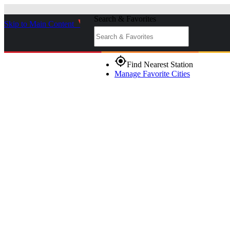
Search & Favorites
Skip to Main Content
_
gps_fixed
Find Nearest Station
Manage Favorite Cities