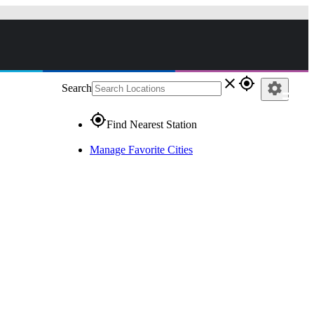
close
gps_fixed
settings
Search
gps_fixed
Find Nearest Station
Manage Favorite Cities