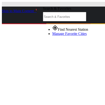
Search & Favorites
Skip to Main Content
_
gps_fixed
Find Nearest Station
Manage Favorite Cities