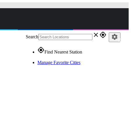
close
gps_fixed
settings
Search
gps_fixed
Find Nearest Station
Manage Favorite Cities