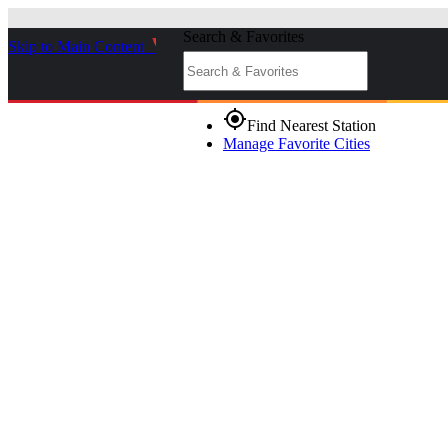
Search & Favorites
Skip to Main Content
_
gps_fixed
Find Nearest Station
Manage Favorite Cities