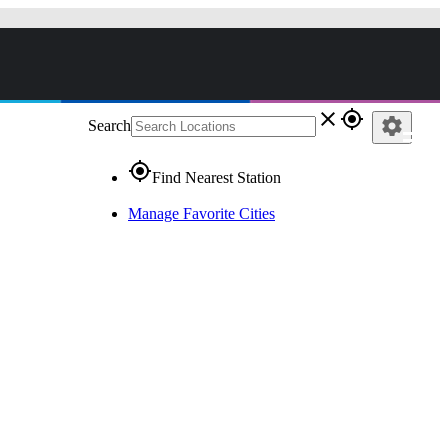
close
gps_fixed
settings
Search
gps_fixed
Find Nearest Station
Manage Favorite Cities