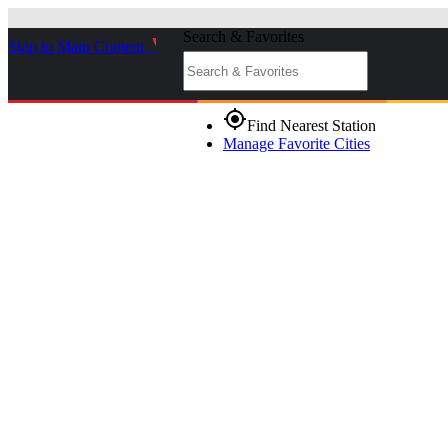
Search & Favorites
Skip to Main Content
_
gps_fixed
Find Nearest Station
Manage Favorite Cities