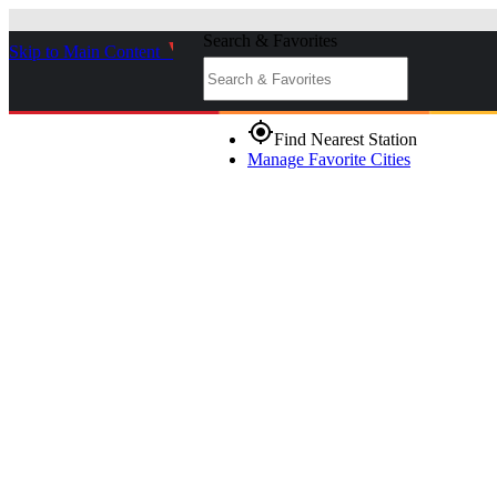
Search & Favorites
Skip to Main Content
_
gps_fixed
Find Nearest Station
Manage Favorite Cities