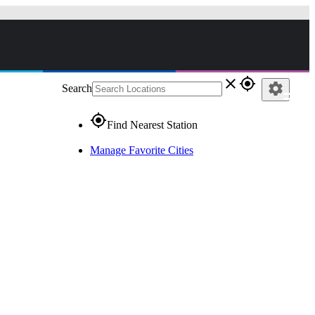
close
gps_fixed
settings
Search
gps_fixed
Find Nearest Station
Manage Favorite Cities