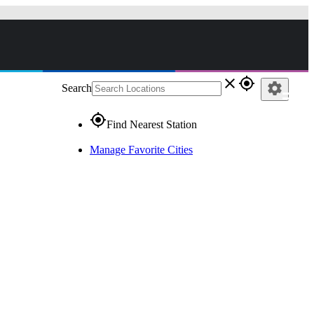
close
gps_fixed
settings
Search
gps_fixed
Find Nearest Station
Manage Favorite Cities