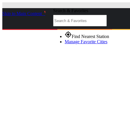
Search & Favorites
Skip to Main Content
_
gps_fixed
Find Nearest Station
Manage Favorite Cities